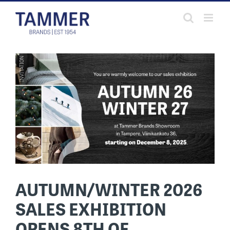
Skip
to
content
AUTUMN/WINTER 2026
SALES EXHIBITION
OPENS 8TH OF