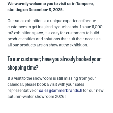
We warmly welcome you to visit us in Tampere,
starting on December 8, 2025.
Our sales exhibition is a unique experience for our
customers to get inspired by our brands. In our 11,000
m2 exhibition space, it is easy for customers to build
product entities and solutions that suit their needs as
all our products are on show at the exhibition.
To our customer, have you already booked your
shopping time?
If a visit to the showroom is still missing from your
calendar, please book a visit with your sales
representative or
sales@tammerbrands.fi
for our new
autumn-winter showroom 2026!