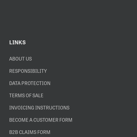
LINKS
ABOUT US
RESPONSIBILITY
DATA PROTECTION
TERMS OF SALE
INVOICING INSTRUCTIONS
BECOME A CUSTOMER FORM
B2B CLAIMS FORM