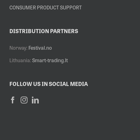
CONSUMER PRODUCT SUPPORT
DISTRIBUTION PARTNERS
Norway:
Festival.no
Lithuania:
Smart-trading.lt
FOLLOW US IN SOCIAL MEDIA