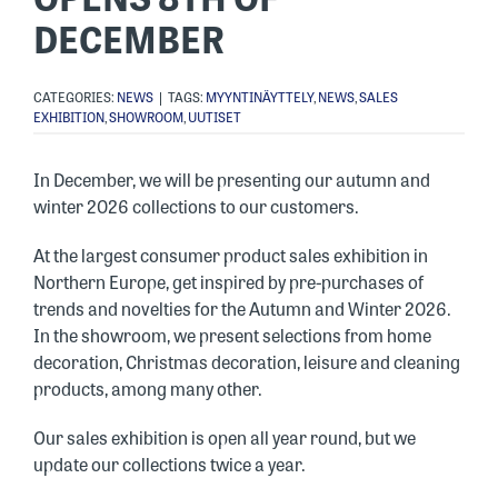
DECEMBER
CATEGORIES:
NEWS
|
TAGS:
MYYNTINÄYTTELY
,
NEWS
,
SALES
EXHIBITION
,
SHOWROOM
,
UUTISET
In December, we will be presenting our autumn and
winter 2026 collections to our customers.
At the largest consumer product sales exhibition in
Northern Europe, get inspired by pre-purchases of
trends and novelties for the Autumn and Winter 2026.
In the showroom, we present selections from home
decoration, Christmas decoration, leisure and cleaning
products, among many other.
Our sales exhibition is open all year round, but we
update our collections twice a year.