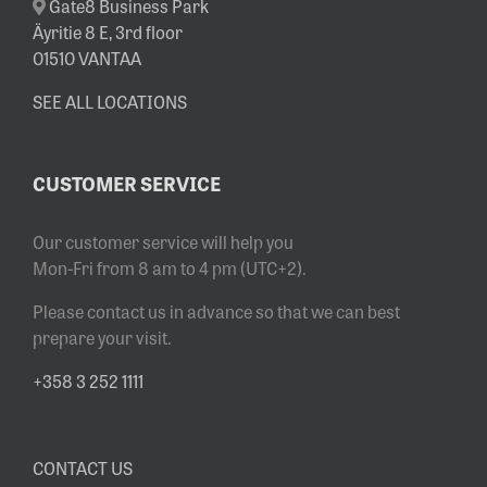
Gate8 Business Park
Äyritie 8 E, 3rd floor
01510 VANTAA
SEE ALL LOCATIONS
CUSTOMER SERVICE
Our customer service will help you
Mon-Fri from 8 am to 4 pm (UTC+2).
Please contact us in advance so that we can best
prepare your visit.
+358 3 252 1111
CONTACT US