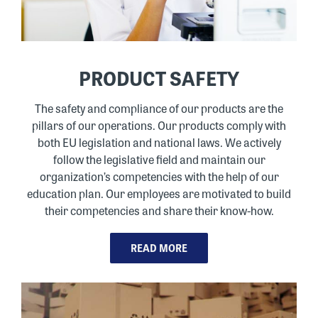
PRODUCT SAFETY
The safety and compliance of our products are the
pillars of our operations. Our products comply with
both EU legislation and national laws. We actively
follow the legislative field and maintain our
organization’s competencies with the help of our
education plan. Our employees are motivated to build
their competencies and share their know-how.
READ MORE