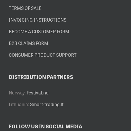
TERMS OF SALE
INVOICING INSTRUCTIONS
BECOME A CUSTOMER FORM
B2B CLAIMS FORM
CONSUMER PRODUCT SUPPORT
DISTRIBUTION PARTNERS
Norway:
Festival.no
Lithuania:
Smart-trading.lt
FOLLOW US IN SOCIAL MEDIA