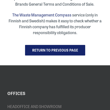
Brands General Terms and Conditions of Sale
.
The Waste Management Compass
service (only in
Finnish and Swedish) makes it easy to check whether a
Finnish company has fulfilled its producer
responsibility obligations.
RETURN TO PREVIOUS PAGE
OFFICES
HEADOFFICE AND SHOWROOM