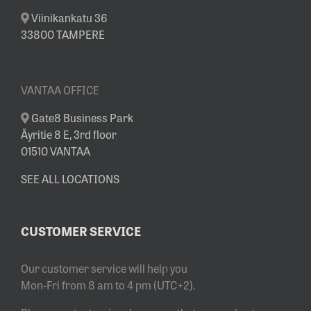
Viinikankatu 36
33800 TAMPERE
VANTAA OFFICE
Gate8 Business Park
Äyritie 8 E, 3rd floor
01510 VANTAA
SEE ALL LOCATIONS
CUSTOMER SERVICE
Our customer service will help you
Mon-Fri from 8 am to 4 pm (UTC+2).