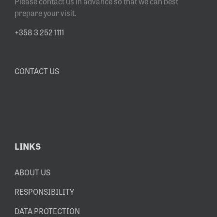
Please contact us in advance so that we can best
prepare your visit.
+358 3 252 1111
CONTACT US
LINKS
ABOUT US
RESPONSIBILITY
DATA PROTECTION