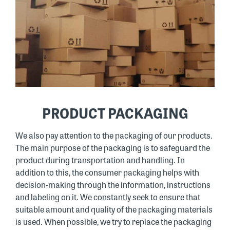
PRODUCT PACKAGING
We also pay attention to the packaging of our products.
The main purpose of the packaging is to safeguard the
product during transportation and handling. In
addition to this, the consumer packaging helps with
decision-making through the information, instructions
and labeling on it. We constantly seek to ensure that
suitable amount and quality of the packaging materials
is used. When possible, we try to replace the packaging