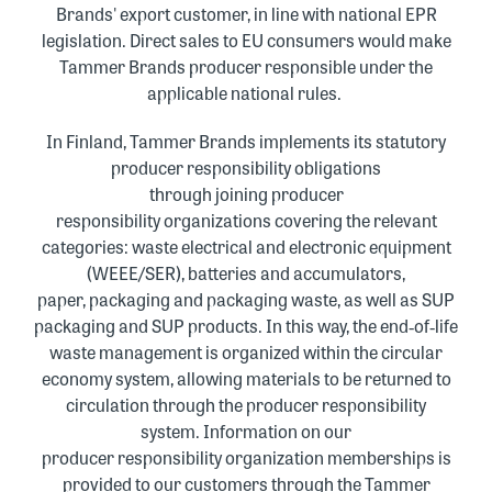
Brands' export customer, in line with national EPR
legislation. Direct sales to EU consumers would make
Tammer Brands producer responsible under the
applicable national rules
.
In Finland, Tammer Brands implements its statutory
producer responsibility obligations
through joining producer
responsibility organizations covering the relevant
categories: waste electrical and electronic equipment
(WEEE/SER), batteries and accumulators,
paper, packaging and packaging waste, as well as SUP
packaging and SUP products
.
In this way, the end
‑
of
‑
life
waste management is organized within the circular
economy system, allowing materials to be returned to
circulation through the producer responsibility
system
.
Information on our
producer responsibility
organization
memberships is
provided to our customers through the Tammer