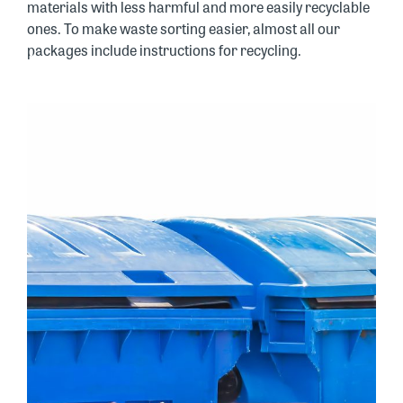
materials with less harmful and more easily recyclable
ones. To make waste sorting easier, almost all our
packages include instructions for recycling.