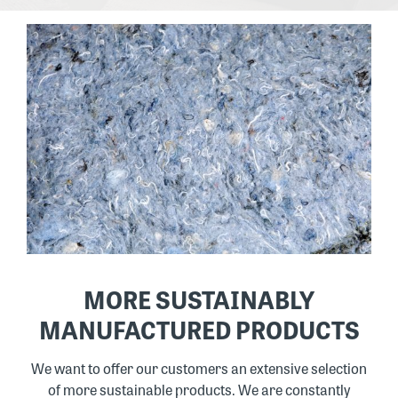
MORE SUSTAINABLY
MANUFACTURED PRODUCTS
We want to offer our customers an extensive selection
of more sustainable products. We are constantly