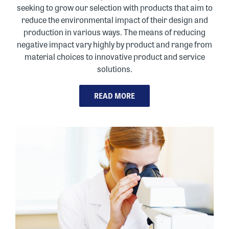
seeking to grow our selection with products that aim to
reduce the environmental impact of their design and
production in various ways. The means of reducing
negative impact vary highly by product and range from
material choices to innovative product and service
solutions.
READ MORE