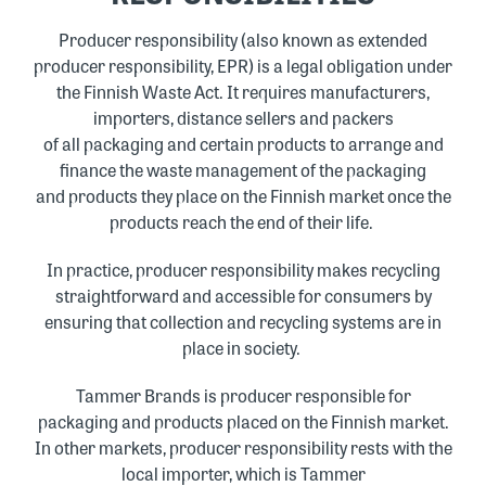
Producer responsibility (also known as extended
producer responsibility, EPR) is a legal obligation under
the Finnish Waste Act. It requires manufacturers,
importers, distance sellers and packers
of all packaging and certain products to arrange and
finance the waste management of the packaging
and products they place on the Finnish market once the
products reach the end of their life.
In practice, producer responsibility makes recycling
straightforward and accessible for consumers by
ensuring that collection and recycling systems are in
place in society.
Tammer Brands is producer responsible for
packaging and products placed on the Finnish market.
In other markets, producer responsibility rests with the
local importer, which is Tammer