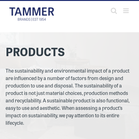
Skip
to
content
PRODUCTS
The sustainability and environmental impact of a product
are influenced by a number of factors from design and
production to use and disposal. The sustainability of a
product is not just material choices, production methods
and recyclability. A sustainable product is also functional,
easy to use and aesthetic. When assessing a product’s
impact on sustainability, we pay attention to its entire
lifecycle.