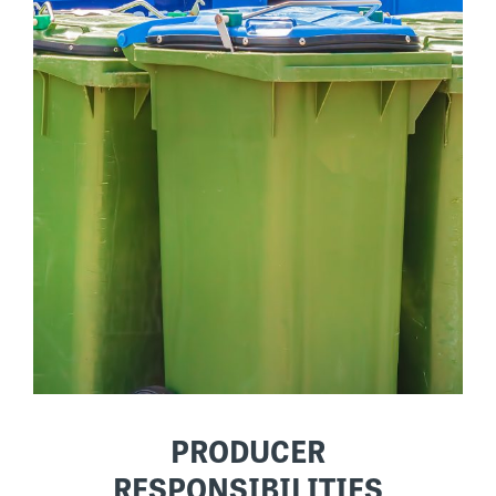
PRODUCER
RESPONSIBILITIES