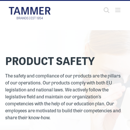
Skip
to
content
PRODUCT SAFETY
The safety and compliance of our products are the pillars
of our operations. Our products comply with both EU
legislation and national laws. We actively follow the
legislative field and maintain our organization’s
competencies with the help of our education plan. Our
employees are motivated to build their competencies and
share their know-how.