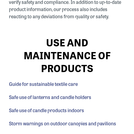
verify safety and compliance. In addition to up-to-date
product information, our process also includes
reacting to any deviations from quality or safety.
USE AND
MAINTENANCE OF
PRODUCTS
Guide for sustainable textile care
Safe use of lanterns and candle holders
Safe use of candle products indoors
Storm warnings on outdoor canopies and pavilions