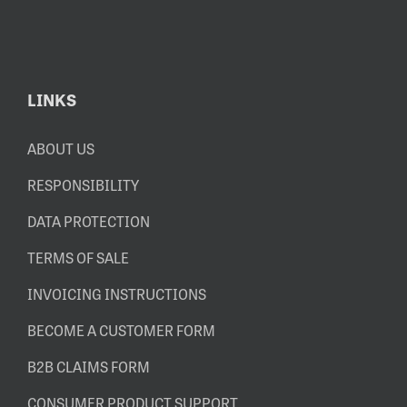
LINKS
ABOUT US
RESPONSIBILITY
DATA PROTECTION
TERMS OF SALE
INVOICING INSTRUCTIONS
BECOME A CUSTOMER FORM
B2B CLAIMS FORM
CONSUMER PRODUCT SUPPORT