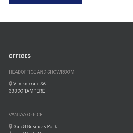
OFFICES
HEADOFFICE AND SHOWROOM
Viinikankatu 36
33800 TAMPERE
VANTAA OFFICE
Gate8 Business Park