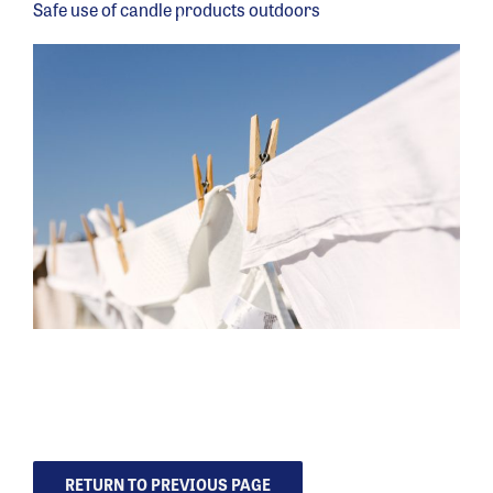
Safe use of candle products outdoors
RETURN TO PREVIOUS PAGE