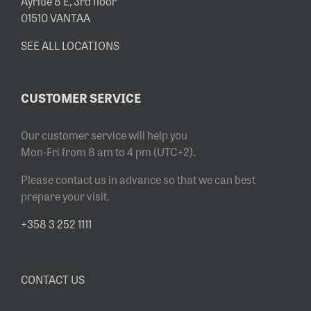
Äyritie 8 E, 3rd floor
01510 VANTAA
SEE ALL LOCATIONS
CUSTOMER SERVICE
Our customer service will help you
Mon-Fri from 8 am to 4 pm (UTC+2).
Please contact us in advance so that we can best
prepare your visit.
+358 3 252 1111
CONTACT US