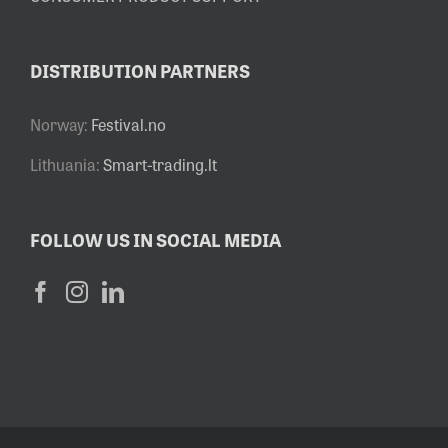
DISTRIBUTION PARTNERS
Norway:
Festival.no
Lithuania:
Smart-trading.lt
FOLLOW US IN SOCIAL MEDIA