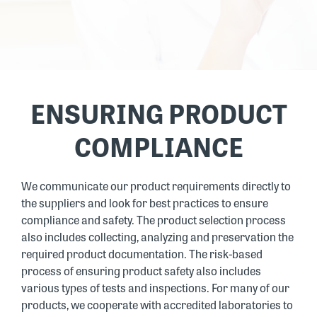
ENSURING PRODUCT
COMPLIANCE
We communicate our product requirements directly to
the suppliers and look for best practices to ensure
compliance and safety. The product selection process
also includes collecting, analyzing and preservation the
required product documentation. The risk-based
process of ensuring product safety also includes
various types of tests and inspections. For many of our
products, we cooperate with accredited laboratories to