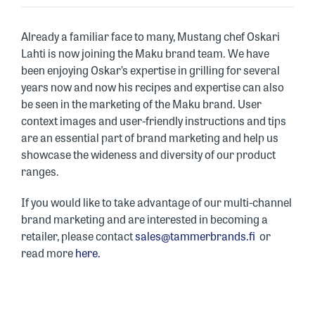
Already a familiar face to many, Mustang chef Oskari
Lahti is now joining the Maku brand team. We have
been enjoying Oskar’s expertise in grilling for several
years now and now his recipes and expertise can also
be seen in the marketing of the Maku brand. User
context images and user-friendly instructions and tips
are an essential part of brand marketing and help us
showcase the wideness and diversity of our product
ranges.
If you would like to take advantage of our multi-channel
brand marketing and are interested in becoming a
retailer, please contact
sales@tammerbrands.fi
or
read more
here.