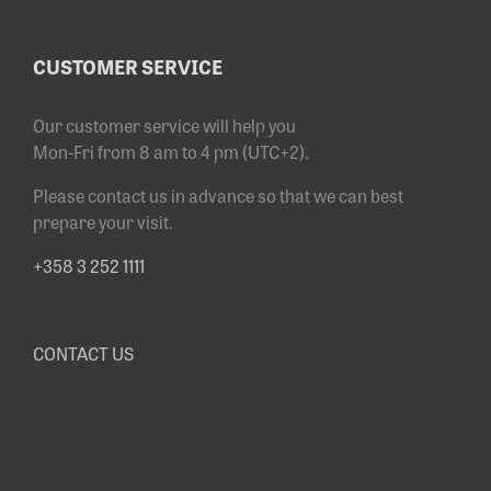
CUSTOMER SERVICE
Our customer service will help you
Mon-Fri from 8 am to 4 pm (UTC+2).
Please contact us in advance so that we can best
prepare your visit.
+358 3 252 1111
CONTACT US