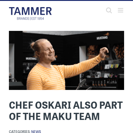
Skip
to
content
CHEF OSKARI ALSO PART
OF THE MAKU TEAM
CATEGORIES:
NEWS