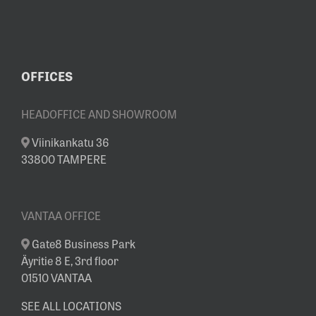
SHOWROOM
OFFICES
HEADOFFICE AND SHOWROOM
Viinikankatu 36
33800 TAMPERE
VANTAA OFFICE
Gate8 Business Park
Äyritie 8 E, 3rd floor
01510 VANTAA
SEE ALL LOCATIONS