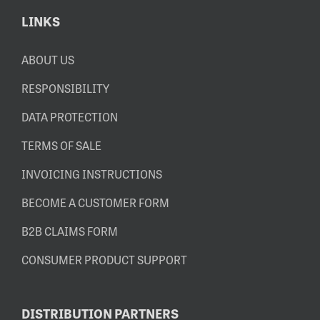
LINKS
ABOUT US
RESPONSIBILITY
DATA PROTECTION
TERMS OF SALE
INVOICING INSTRUCTIONS
BECOME A CUSTOMER FORM
B2B CLAIMS FORM
CONSUMER PRODUCT SUPPORT
DISTRIBUTION PARTNERS