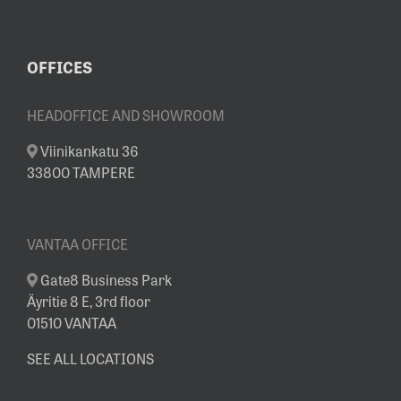
OFFICES
HEADOFFICE AND SHOWROOM
Viinikankatu 36
33800 TAMPERE
VANTAA OFFICE
Gate8 Business Park
Äyritie 8 E, 3rd floor
01510 VANTAA
SEE ALL LOCATIONS