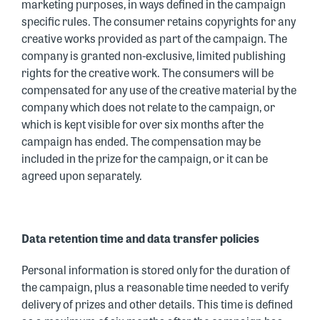
marketing purposes, in ways defined in the campaign
specific rules. The consumer retains copyrights for any
creative works provided as part of the campaign. The
company is granted non-exclusive, limited publishing
rights for the creative work. The consumers will be
compensated for any use of the creative material by the
company which does not relate to the campaign, or
which is kept visible for over six months after the
campaign has ended. The compensation may be
included in the prize for the campaign, or it can be
agreed upon separately.
Data retention time and data transfer policies
Personal information is stored only for the duration of
the campaign, plus a reasonable time needed to verify
delivery of prizes and other details. This time is defined