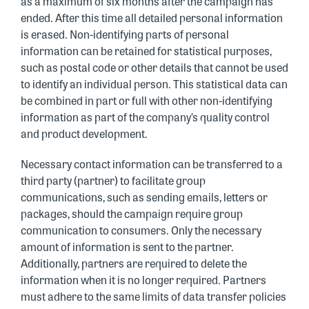
as a maximum of six months after the campaign has
ended. After this time all detailed personal information
is erased. Non-identifying parts of personal
information can be retained for statistical purposes,
such as postal code or other details that cannot be used
to identify an individual person. This statistical data can
be combined in part or full with other non-identifying
information as part of the company’s quality control
and product development.
Necessary contact information can be transferred to a
third party (partner) to facilitate group
communications, such as sending emails, letters or
packages, should the campaign require group
communication to consumers. Only the necessary
amount of information is sent to the partner.
Additionally, partners are required to delete the
information when it is no longer required. Partners
must adhere to the same limits of data transfer policies