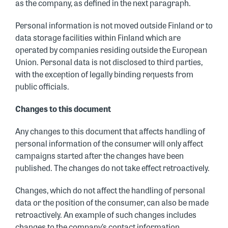
as the company, as defined in the next paragraph.
Personal information is not moved outside Finland or to
data storage facilities within Finland which are
operated by companies residing outside the European
Union. Personal data is not disclosed to third parties,
with the exception of legally binding requests from
public officials.
Changes to this document
Any changes to this document that affects handling of
personal information of the consumer will only affect
campaigns started after the changes have been
published. The changes do not take effect retroactively.
Changes, which do not affect the handling of personal
data or the position of the consumer, can also be made
retroactively. An example of such changes includes
changes to the company’s contact information.