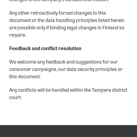
Any other retroactively forced changes to this
document or the data handling principles listed herein
are possible only if binding legal changes in Finland so
require.
Feedback and conflict resolution
We welcome any feedback and suggestions for our
consumer campaigns, our data security principles or
this document.
Any conflicts will be handled within the Tampere district
court.