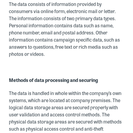
The data consists of information provided by
consumers via online form, electronic mail or letter.
The information consists of two primary data types.
Personal information contains data such as name,
phone number, email and postal address. Other
information contains campaign specific data, such as
answers to questions, free text or rich media such as
photos or videos.
Methods of data processing and securing
The data is handled in whole within the company’s own
systems, which are located at company premises. The
logical data storage areas are secured properly with
user validation and access control methods. The
physical data storage areas are secured with methods
such as physical access control and anti-theft