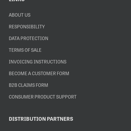
ABOUT US
RESPONSIBILITY
DATA PROTECTION
TERMS OF SALE
INVOICING INSTRUCTIONS
BECOME A CUSTOMER FORM
B2B CLAIMS FORM
CONSUMER PRODUCT SUPPORT
DISTRIBUTION PARTNERS