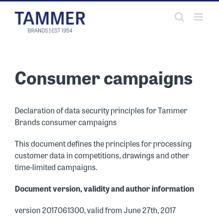
Skip
to
content
Consumer campaigns
Declaration of data security principles for Tammer
Brands consumer campaigns
This document defines the principles for processing
customer data in competitions, drawings and other
time-limited campaigns.
Document version, validity and author information
version 2017061300, valid from June 27th, 2017