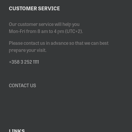
CUSTOMER SERVICE
Our customer service will help you
Mon-Fri from 8 am to 4 pm (UTC+2).
Please contact us in advance so that we can best
prepare your visit.
+358 3 252 1111
CONTACT US
LINKS