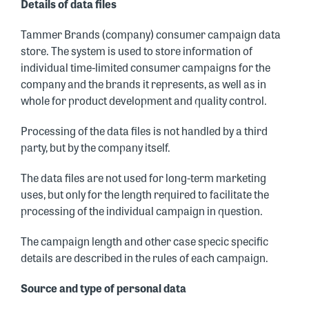
Details of data files
Tammer Brands (company) consumer campaign data
store. The system is used to store information of
individual time-limited consumer campaigns for the
company and the brands it represents, as well as in
whole for product development and quality control.
Processing of the data files is not handled by a third
party, but by the company itself.
The data files are not used for long-term marketing
uses, but only for the length required to facilitate the
processing of the individual campaign in question.
The campaign length and other case specic specific
details are described in the rules of each campaign.
Source and type of personal data