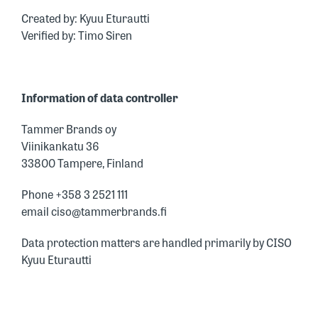
Created by: Kyuu Eturautti
Verified by: Timo Siren
Information of data controller
Tammer Brands oy
Viinikankatu 36
33800 Tampere, Finland
Phone +358 3 2521 111
email ciso@tammerbrands.fi
Data protection matters are handled primarily by CISO
Kyuu Eturautti