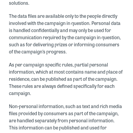
solutions.
The data files are available only to the people directly
involved with the campaign in question. Personal data
is handled confidentially and may only be used for
communication required by the campaign in question,
such as for delivering prizes or informing consumers
of the campaign’s progress.
As per campaign specific rules, partial personal
information, which at most contains name and place of
residence, can be published as part of the campaign.
These rules are always defined specifically for each
campaign.
Non-personal information, such as text and rich media
files provided by consumers as part of the campaign,
are handled separately from personal information.
This information can be published and used for