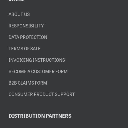
ABOUT US
RESPONSIBILITY
DATA PROTECTION
TERMS OF SALE
INVOICING INSTRUCTIONS
BECOME A CUSTOMER FORM
B2B CLAIMS FORM
CONSUMER PRODUCT SUPPORT
DISTRIBUTION PARTNERS