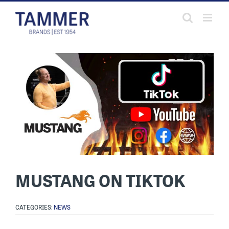
Skip
to
content
MUSTANG ON TIKTOK
CATEGORIES:
NEWS