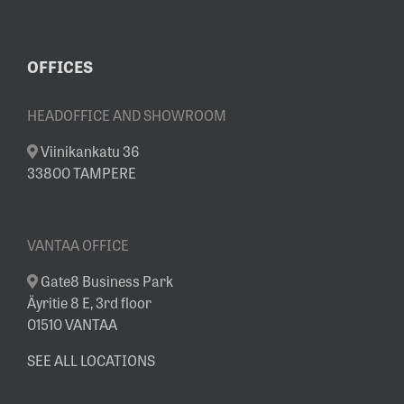
OFFICES
HEADOFFICE AND SHOWROOM
Viinikankatu 36
33800 TAMPERE
VANTAA OFFICE
Gate8 Business Park
Äyritie 8 E, 3rd floor
01510 VANTAA
SEE ALL LOCATIONS