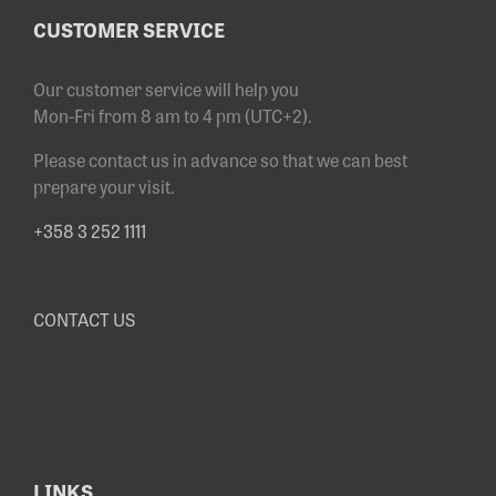
CUSTOMER SERVICE
Our customer service will help you
Mon-Fri from 8 am to 4 pm (UTC+2).
Please contact us in advance so that we can best
prepare your visit.
+358 3 252 1111
CONTACT US
LINKS