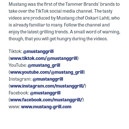
Mustang was the first of the Tammer Brands’ brands to
take over the TikTok social media channel. The tasty
videos are produced by Mustang chef Oskari Lahti, who
is already familiar to many. Follow the channel and
enjoy the latest grilling trends. A small word of warning,
though, that you will get hungry during the videos.
Tiktok:
@mustanggrill
(
www.tiktok.com/@mustanggrill
)
YouTube:
@mustang_grill
(
www.youtube.com/@mustang_grill
)
Instagram:
@mustanggrill
(
www.instagram.com/mustanggrill/
)
Facebook:
@mustanggrill
(
www.facebook.com/mustanggrill/
)
www:
www.mustang-grill.com