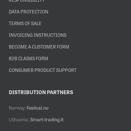
DATA PROTECTION
TERMS OF SALE
INVOICING INSTRUCTIONS
BECOME A CUSTOMER FORM
B2B CLAIMS FORM
CONSUMER PRODUCT SUPPORT
DISTRIBUTION PARTNERS
Norway:
Festival.no
Lithuania:
Smart-trading.lt