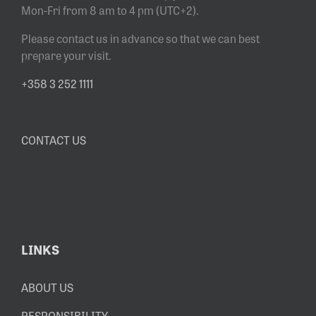
Mon-Fri from 8 am to 4 pm (UTC+2).
Please contact us in advance so that we can best
prepare your visit.
+358 3 252 1111
CONTACT US
LINKS
ABOUT US
RESPONSIBILITY