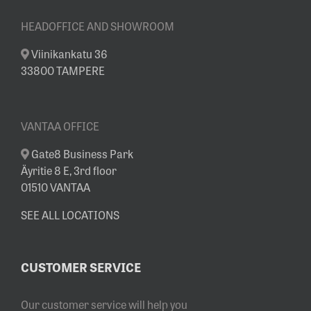
HEADOFFICE AND SHOWROOM
Viinikankatu 36
33800 TAMPERE
VANTAA OFFICE
Gate8 Business Park
Äyritie 8 E, 3rd floor
01510 VANTAA
SEE ALL LOCATIONS
CUSTOMER SERVICE
Our customer service will help you