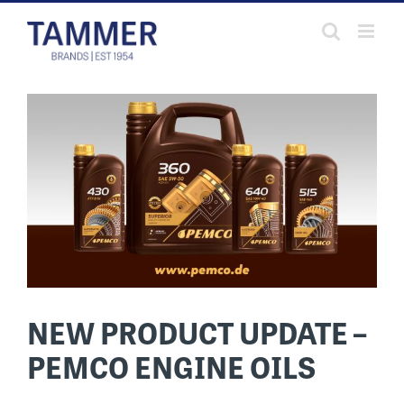
Skip
to
content
NEW PRODUCT UPDATE –
PEMCO ENGINE OILS