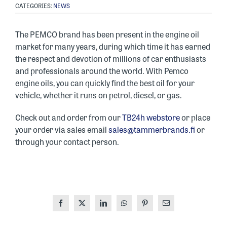
CATEGORIES:
NEWS
The PEMCO brand has been present in the engine oil
market for many years, during which time it has earned
the respect and devotion of millions of car enthusiasts
and professionals around the world. With Pemco
engine oils, you can quickly find the best oil for your
vehicle, whether it runs on petrol, diesel, or gas.
Check out and order from our
TB24h webstore
or place
your order via sales email
sales@tammerbrands.fi
or
through your contact person.
Facebook
X
LinkedIn
WhatsApp
Pinterest
Email