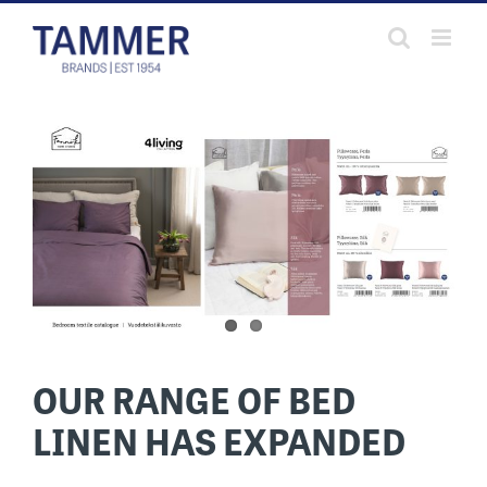
Skip
to
content
OUR RANGE OF BED
LINEN HAS EXPANDED