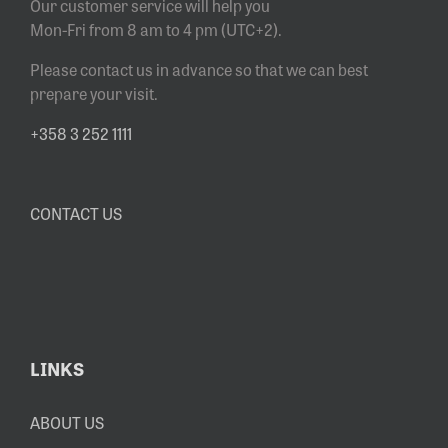
Our customer service will help you
Mon-Fri from 8 am to 4 pm (UTC+2).
Please contact us in advance so that we can best
prepare your visit.
+358 3 252 1111
CONTACT US
LINKS
ABOUT US