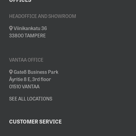
HEADOFFICE AND SHOWROOM
Viinikankatu 36
33800 TAMPERE
VANTAA OFFICE
Gate8 Business Park
Äyritie 8 E, 3rd floor
01510 VANTAA
SEE ALL LOCATIONS
CUSTOMER SERVICE