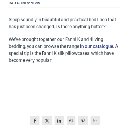
CATEGORIES:
NEWS
Sleep soundly in beautiful and practical bed linen that
has just been changed. Is there anything better?
We’ve brought together our Fanni K and 4living
bedding, you can browse the range
in our catalogue
. A
special tip is the Fanni K silk pillowcases, which have
become very popular.
Facebook
X
LinkedIn
WhatsApp
Pinterest
Email