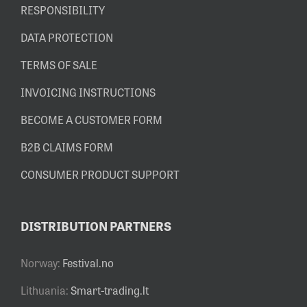
RESPONSIBILITY
DATA PROTECTION
TERMS OF SALE
INVOICING INSTRUCTIONS
BECOME A CUSTOMER FORM
B2B CLAIMS FORM
CONSUMER PRODUCT SUPPORT
DISTRIBUTION PARTNERS
Norway:
Festival.no
Lithuania:
Smart-trading.lt