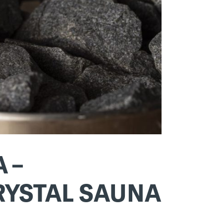
 –
CRYSTAL SAUNA