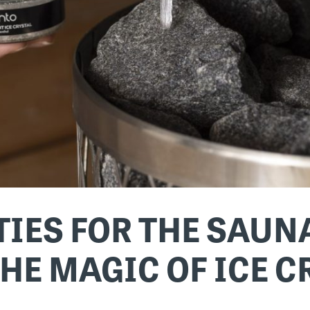
IES FOR THE SAUNA
HE MAGIC OF ICE 