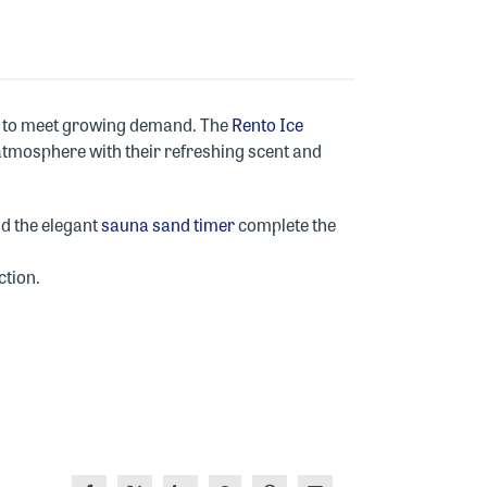
ity to meet growing demand. The
Rento Ice
 atmosphere with their refreshing scent and
nd the elegant
sauna sand timer
complete the
ction.