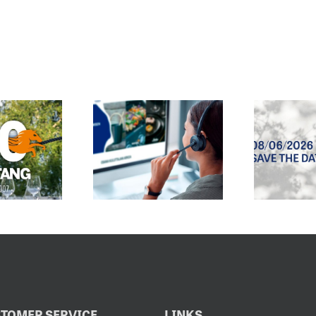
E CUSTOMER
SPRING/SUMMER
SERVICE
2027 SALES
EMAIL
EXHIBITION
DRESS HAS
OPENS
CHANGED
8.6.2026
TOMER SERVICE
LINKS