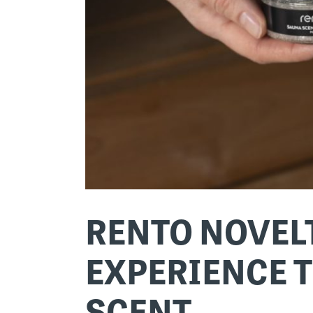
RENTO NOVELT
EXPERIENCE T
SCENT