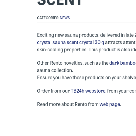
CATEGORIES:
NEWS
Exciting new sauna products, delivered in late
crystal sauna scent crystal 30 g
attracts atten
skin-cooling properties. This product is also ide
Other Rento novelties, such as the
dark bamboo
sauna collection.
Ensure you have these products on your shelves 
Order from our
TB24h webstore
, from your co
Read more about Rento from
web page
.