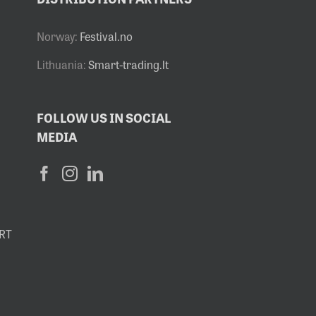
Norway:
Festival.no
Lithuania:
Smart-trading.lt
FOLLOW US IN SOCIAL
MEDIA
RT