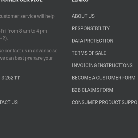
customer service will help
ABOUT US
RESPONSIBILITY
Fri from 8 am to 4 pm
+2).
DATA PROTECTION
se contact us in advance so
TERMS OF SALE
 we can best prepare your
INVOICING INSTRUCTIONS
3 252 1111
BECOME A CUSTOMER FORM
B2B CLAIMS FORM
TACT US
CONSUMER PRODUCT SUPPO