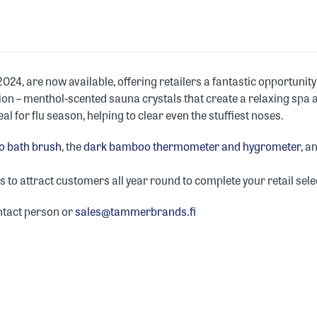
 2024, are now available, offering retailers a fantastic opportun
tion – menthol-scented sauna crystals that create a relaxing spa
al for flu season, helping to clear even the stuffiest noses.
 bath brush
, the
dark bamboo thermometer and hygrometer
, a
to attract customers all year round to complete your retail sele
ntact person or
sales@tammerbrands.fi