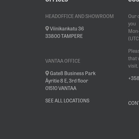
SHOWROOM
HEADOFFICE AND SHOWROOM
Our 
you
Viinikankatu 36
Mon-
33800 TAMPERE
(UTC
Plea
that
VANTAA OFFICE
visit.
Gate8 Business Park
+358 
Äyritie 8 E, 3rd floor
01510 VANTAA
SEE ALL LOCATIONS
CON