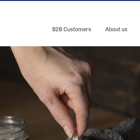
B2B Customers
About us