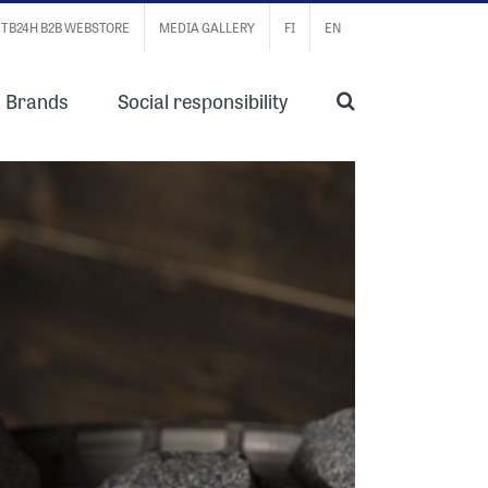
TB24H B2B WEBSTORE
MEDIA GALLERY
FI
EN
Brands
Social responsibility