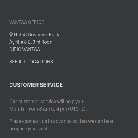
VANTAA OFFICE
Gate8 Business Park
Äyritie 8 E, 3rd floor
01510 VANTAA
SEE ALL LOCATIONS
CUSTOMER SERVICE
Our customer service will help you
Mon-Fri from 8 am to 4 pm (UTC+2).
Please contact us in advance so that we can best
prepare your visit.