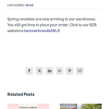
CATEGORIES:
NEWS
Spring novelties are now arriving to our warehouse.
You still got time to place your order. Click to our B2B
webstore
tammerbrands24h.fi
Facebook
X
LinkedIn
WhatsApp
Pinterest
Email
ONE OF
FINLAND’S
Related Posts
MOST
RECOGNIZED