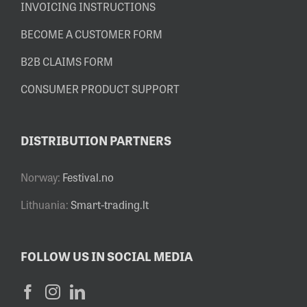
INVOICING INSTRUCTIONS
BECOME A CUSTOMER FORM
B2B CLAIMS FORM
CONSUMER PRODUCT SUPPORT
DISTRIBUTION PARTNERS
Norway:
Festival.no
Lithuania:
Smart-trading.lt
FOLLOW US IN SOCIAL MEDIA