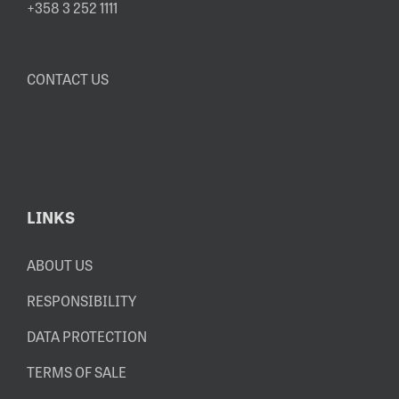
+358 3 252 1111
CONTACT US
LINKS
ABOUT US
RESPONSIBILITY
DATA PROTECTION
TERMS OF SALE