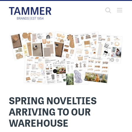
Skip
to
content
SPRING NOVELTIES
ARRIVING TO OUR
WAREHOUSE