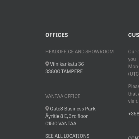
OFFICES
CUS
HEADOFFICE AND SHOWROOM
Our 
you
Viinikankatu 36
Mon-
33800 TAMPERE
(UTC
Plea
that
VANTAA OFFICE
visit.
Gate8 Business Park
+358 
Äyritie 8 E, 3rd floor
01510 VANTAA
SEE ALL LOCATIONS
CON