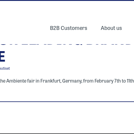
B2B Customers
About us
UR LEADING BRAND
E
uutiset
 Ambiente fair in Frankfurt, Germany, from February 7th to 11th, 