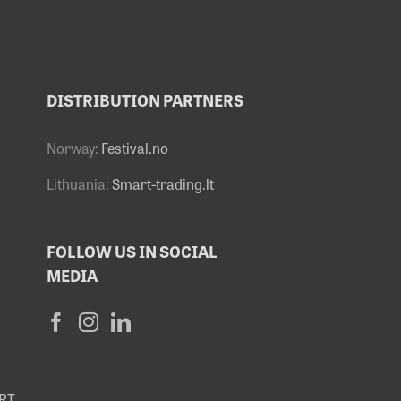
DISTRIBUTION PARTNERS
Norway:
Festival.no
Lithuania:
Smart-trading.lt
FOLLOW US IN SOCIAL
MEDIA
RT