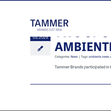
Skip
to
content
TWO OF O
7
03, 2025
AMBIENT
Categories:
News
|
Tags:
ambiente
,
news
,
Tammer Brands participated in the