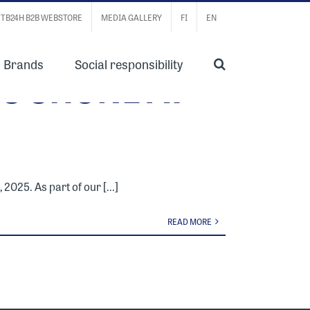
TB24H B2B WEBSTORE
MEDIA GALLERY
FI
EN
Brands
Social responsibility
S SHONE AT
2025. As part of our [...]
READ MORE