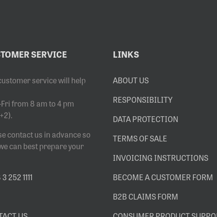
TOMER SERVICE
LINKS
customer service will help
ABOUT US
RESPONSIBILITY
Fri from 8 am to 4 pm
+2).
DATA PROTECTION
se contact us in advance so
TERMS OF SALE
 we can best prepare your
INVOICING INSTRUCTIONS
3 252 1111
BECOME A CUSTOMER FORM
B2B CLAIMS FORM
TACT US
CONSUMER PRODUCT SUPPO