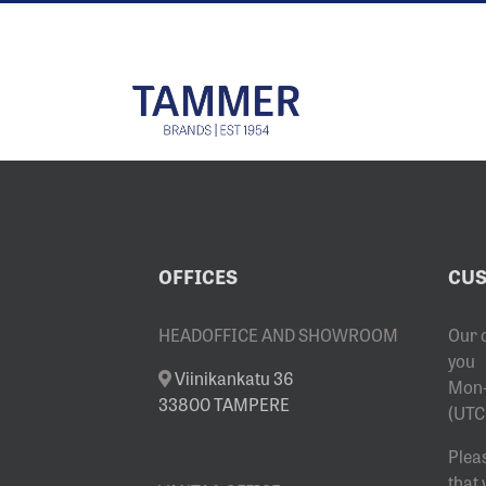
Skip
to
content
OFFICES
CUS
HEADOFFICE AND SHOWROOM
Our 
you
Viinikankatu 36
Mon-
33800 TAMPERE
(UTC
Plea
that