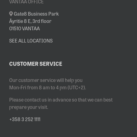
VANTAA OFFICE
Gate8 Business Park
Äyritie 8 E, 3rd floor
01510 VANTAA
SEE ALL LOCATIONS
CUSTOMER SERVICE
Our customer service will help you
Mon-Fri from 8 am to 4 pm (UTC+2).
Please contact us in advance so that we can best
prepare your visit.
+358 3 252 1111