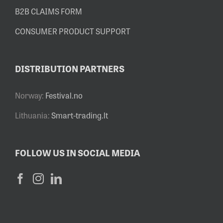
B2B CLAIMS FORM
CONSUMER PRODUCT SUPPORT
DISTRIBUTION PARTNERS
Norway:
Festival.no
Lithuania:
Smart-trading.lt
FOLLOW US IN SOCIAL MEDIA