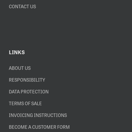
CONTACT US
LINKS
ABOUT US
RESPONSIBILITY
DATA PROTECTION
TERMS OF SALE
INVOICING INSTRUCTIONS
BECOME A CUSTOMER FORM