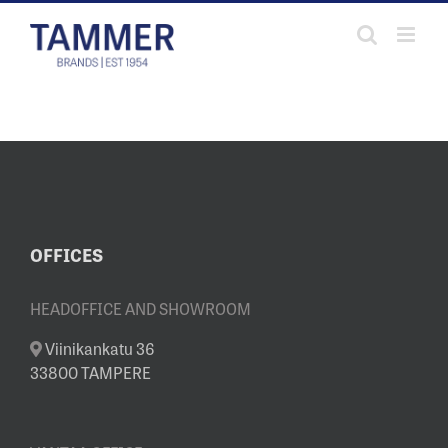
Skip
to
content
OFFICES
HEADOFFICE AND SHOWROOM
Viinikankatu 36
33800 TAMPERE