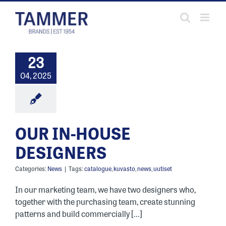
Skip
to
content
23
04, 2025
OUR IN-HOUSE
DESIGNERS
Categories:
News
|
Tags:
catalogue
,
kuvasto
,
news
,
uutiset
In our marketing team, we have two designers who,
together with the purchasing team, create stunning
patterns and build commercially [...]