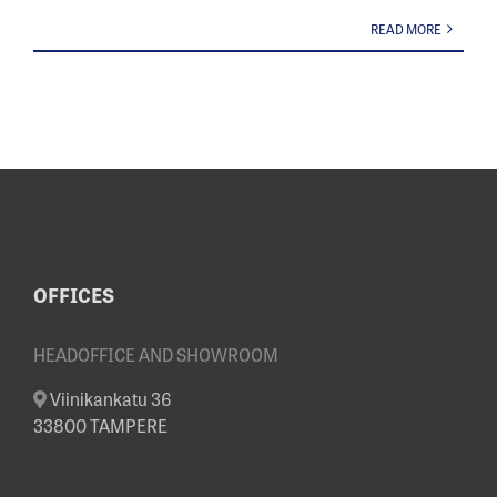
READ MORE
OFFICES
HEADOFFICE AND SHOWROOM
Viinikankatu 36
33800 TAMPERE