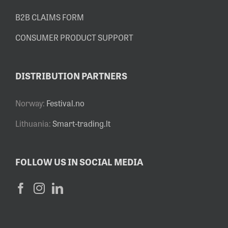
B2B CLAIMS FORM
CONSUMER PRODUCT SUPPORT
DISTRIBUTION PARTNERS
Norway:
Festival.no
Lithuania:
Smart-trading.lt
FOLLOW US IN SOCIAL MEDIA