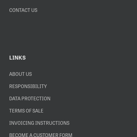
CONTACT US
LINKS
ABOUT US
RESPONSIBILITY
DATA PROTECTION
TERMS OF SALE
INVOICING INSTRUCTIONS
BECOME A CUSTOMER FORM