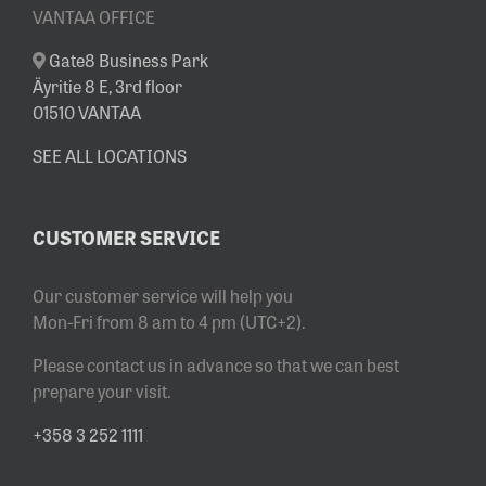
VANTAA OFFICE
Gate8 Business Park
Äyritie 8 E, 3rd floor
01510 VANTAA
SEE ALL LOCATIONS
CUSTOMER SERVICE
Our customer service will help you
Mon-Fri from 8 am to 4 pm (UTC+2).
Please contact us in advance so that we can best
prepare your visit.
+358 3 252 1111