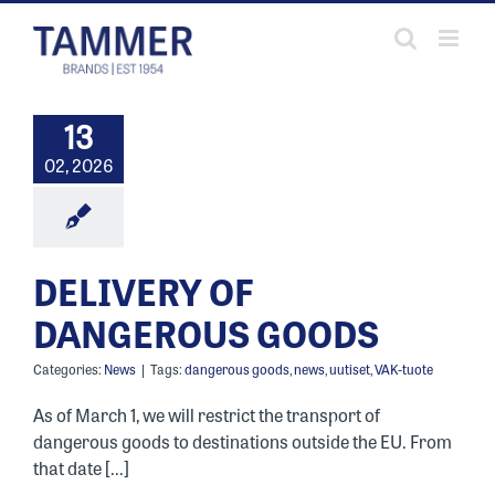
Skip
to
content
13
02, 2026
DELIVERY OF
DANGEROUS GOODS
Categories:
News
|
Tags:
dangerous goods
,
news
,
uutiset
,
VAK-tuote
As of March 1, we will restrict the transport of
dangerous goods to destinations outside the EU. From
that date [...]