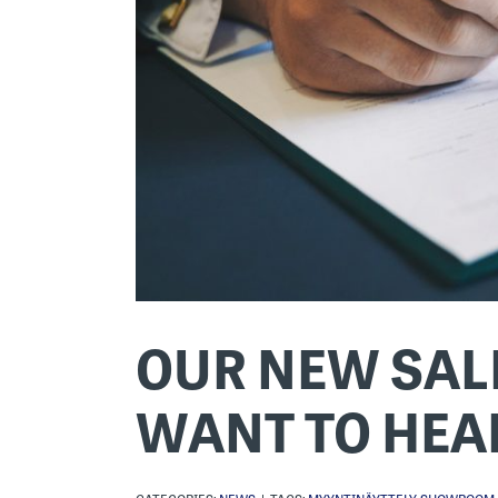
OUR NEW SALE
WANT TO HEA