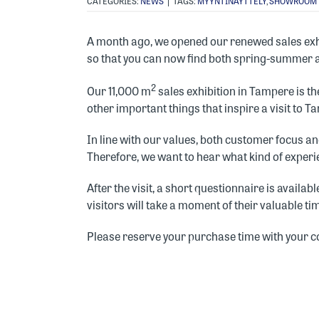
CATEGORIES:
NEWS
|
TAGS:
MYYNTINÄYTTELY
,
SHOWROOM
A month ago, we opened our renewed sales exhi
so that you can now find both spring-summer 
2
Our 11,000 m
sales exhibition in Tampere is the
other important things that inspire a visit to T
In line with our values, both customer focus 
Therefore, we want to hear what kind of experie
After the visit, a short questionnaire is availa
visitors will take a moment of their valuable t
Please reserve your purchase time with your c
ONE OF