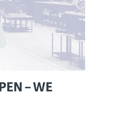
PEN – WE