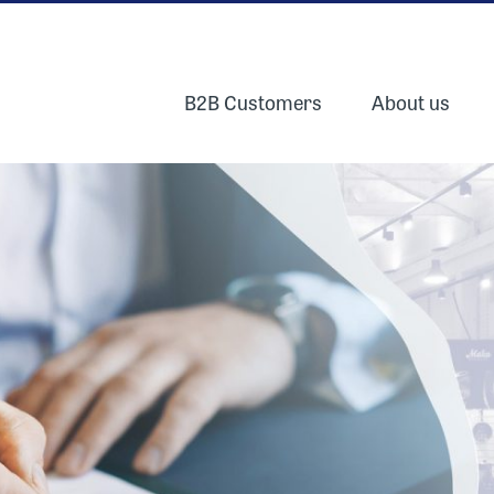
B2B Customers
About us