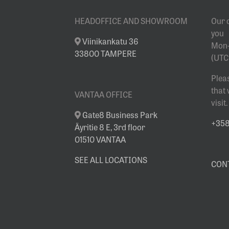
SHOWROOM
HEADOFFICE AND SHOWROOM
Our 
you
Viinikankatu 36
Mon-
33800 TAMPERE
(UTC
Plea
that
VANTAA OFFICE
visit.
Gate8 Business Park
+358 
Äyritie 8 E, 3rd floor
01510 VANTAA
SEE ALL LOCATIONS
CON