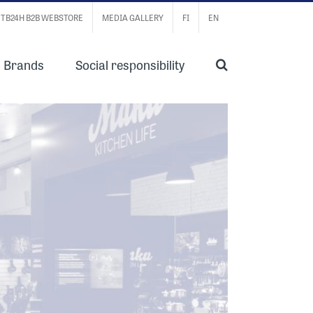
TB24H B2B WEBSTORE
MEDIA GALLERY
FI
EN
Brands
Social responsibility