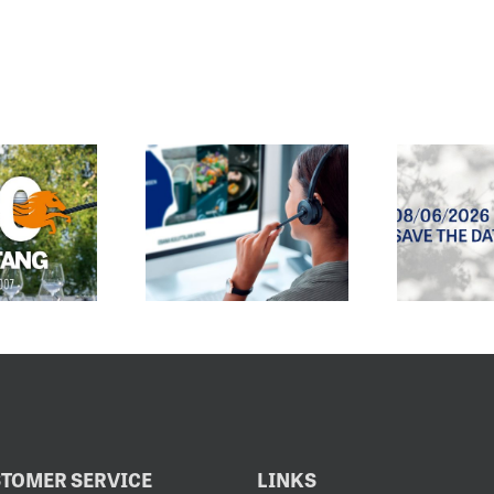
E CUSTOMER
SPRING/SUMMER
SERVICE
2027 SALES
EMAIL
EXHIBITION
DRESS HAS
OPENS
CHANGED
8.6.2026
TOMER SERVICE
LINKS