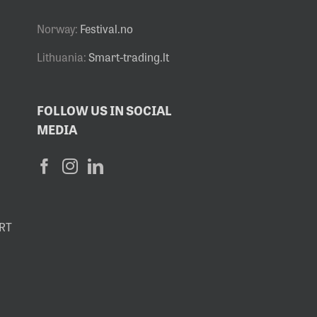
Norway:
Festival.no
Lithuania:
Smart-trading.lt
FOLLOW US IN SOCIAL
MEDIA
RT