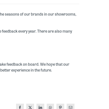
 the seasons of our brands in our showrooms,
tive feedback every year. There are also many
y take feedback on board. We hope that our
better experience in the future.
Facebook
X
LinkedIn
WhatsApp
Pinterest
Email