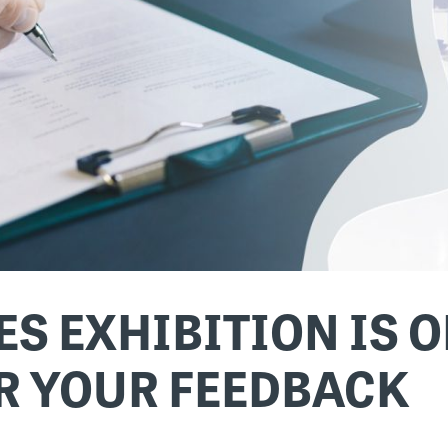
S EXHIBITION IS O
R YOUR FEEDBACK