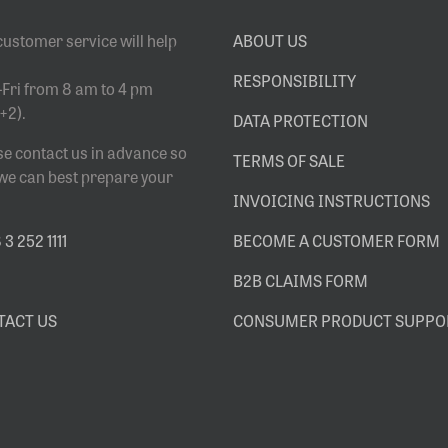
customer service will help
ABOUT US
RESPONSIBILITY
Fri from 8 am to 4 pm
+2).
DATA PROTECTION
se contact us in advance so
TERMS OF SALE
 we can best prepare your
INVOICING INSTRUCTIONS
3 252 1111
BECOME A CUSTOMER FORM
B2B CLAIMS FORM
TACT US
CONSUMER PRODUCT SUPPO