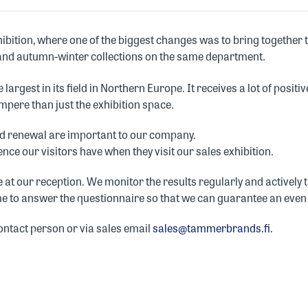
bition, where one of the biggest changes was to bring together
and autumn-winter collections on the same department
.
 largest in its field in Northern Europe. It receives a lot of posi
ampere than just the exhibition space.
and renewal are important to our company.
nce our visitors have when they visit our sales exhibition.
ble at our reception. We monitor the results regularly and activel
ime to answer the questionnaire so that we can guarantee an even 
ontact person or via sales email
sales@tammerbrands.fi.