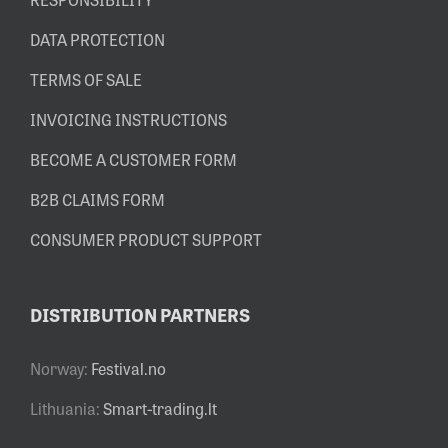
DATA PROTECTION
TERMS OF SALE
INVOICING INSTRUCTIONS
BECOME A CUSTOMER FORM
B2B CLAIMS FORM
CONSUMER PRODUCT SUPPORT
DISTRIBUTION PARTNERS
Norway:
Festival.no
Lithuania:
Smart-trading.lt