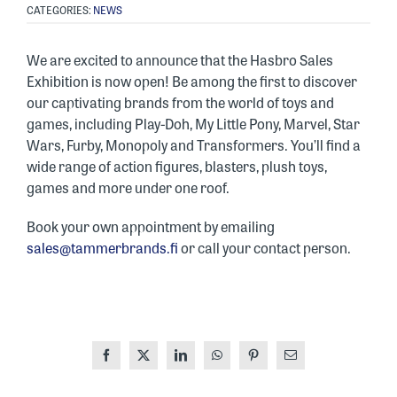
CATEGORIES:
NEWS
We are excited to announce that the Hasbro Sales
Exhibition is now open! Be among the first to discover
our captivating brands from the world of toys and
games, including Play-Doh, My Little Pony, Marvel, Star
Wars, Furby, Monopoly and Transformers. You’ll find a
wide range of action figures, blasters, plush toys,
games and more under one roof.
Book your own appointment by emailing
sales@tammerbrands.fi
or call your contact person.
Facebook
X
LinkedIn
WhatsApp
Pinterest
Email