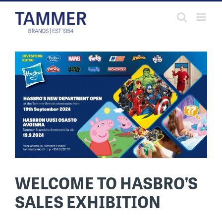
Skip
to
content
WELCOME TO HASBRO’S
SALES EXHIBITION