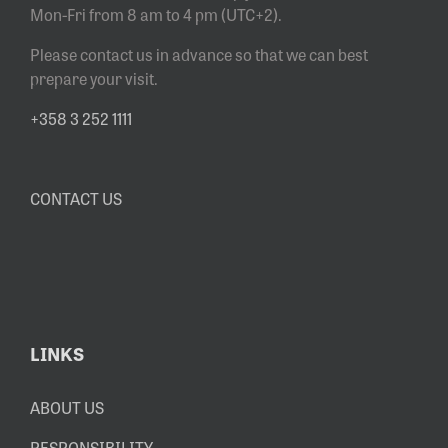
Mon-Fri from 8 am to 4 pm (UTC+2).
Please contact us in advance so that we can best
prepare your visit.
+358 3 252 1111
CONTACT US
LINKS
ABOUT US
RESPONSIBILITY