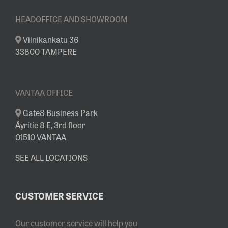
HEADOFFICE AND SHOWROOM
Viinikankatu 36
33800 TAMPERE
VANTAA OFFICE
Gate8 Business Park
Äyritie 8 E, 3rd floor
01510 VANTAA
SEE ALL LOCATIONS
CUSTOMER SERVICE
Our customer service will help you