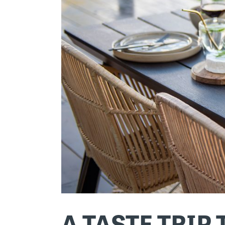
A TASTE TRIP 