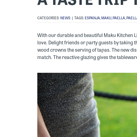
CATEGORIES:
NEWS
|
TAGS:
ESPANJA
,
MAKU
,
PAELLA
,
PAELL
With our durable and beautiful Maku Kitchen L
love. Delight friends or party guests by taking
wood crowns the serving of tapas. The new dis
match. The reactive glazing gives the tableware