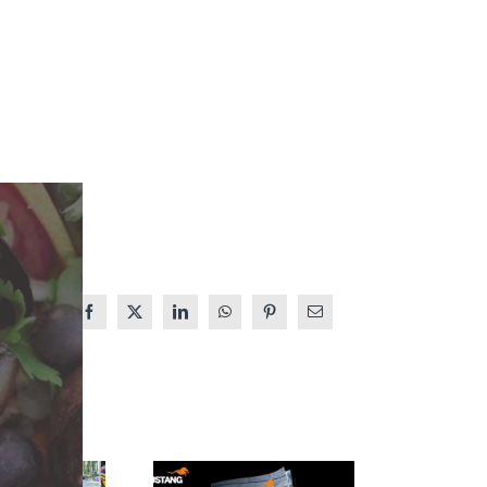
Facebook
X
LinkedIn
WhatsApp
Pinterest
Email
MUSTANG
THE 2026