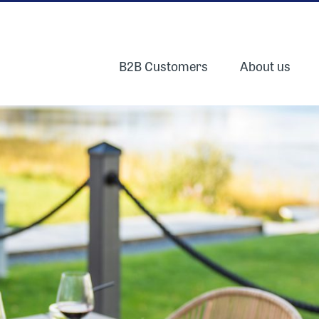
B2B Customers
About us