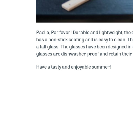
Paella, Por favor! Durable and lightweight, th
has a non-stick coating and is easy to clean. 
a tall glass. The glasses have been designed in
glasses are dishwasher-proof and retain their s
Have a tasty and enjoyable summer!