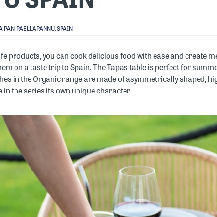
A PAN
,
PAELLAPANNU
,
SPAIN
ife products, you can cook delicious food with ease and create
 them on a taste trip to Spain. The Tapas table is perfect for su
hes in the Organic range are made of asymmetrically shaped, hig
 in the series its own unique character.