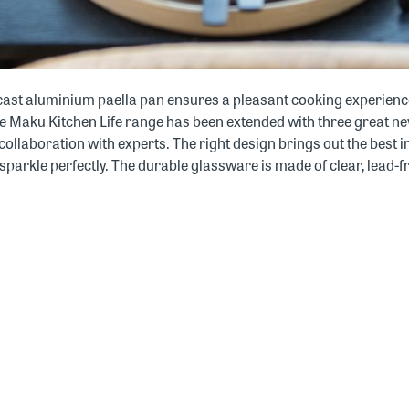
e cast aluminium paella pan ensures a pleasant cooking experience
The Maku Kitchen Life range has been extended with three great n
 collaboration with experts. The right design brings out the best 
parkle perfectly. The durable glassware is made of clear, lead-fr