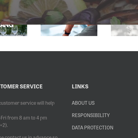
SERVICE
2027 SALES
EMAIL
EXHIBITION
DRESS HAS
OPENS
CHANGED
8.6.2026
TOMER SERVICE
LINKS
customer service will help
ABOUT US
RESPONSIBILITY
Fri from 8 am to 4 pm
+2).
DATA PROTECTION
se contact us in advance so