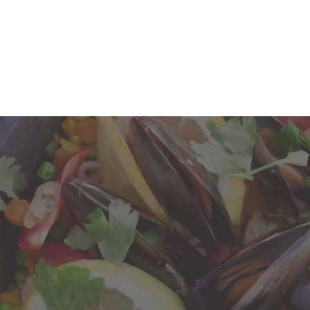
E CUSTOMER
SPRING/SUMMER