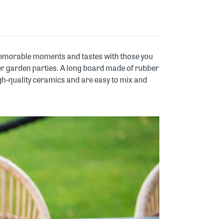
 memorable moments and tastes with those you
mmer garden parties. A long board made of rubber
h-quality ceramics and are easy to mix and