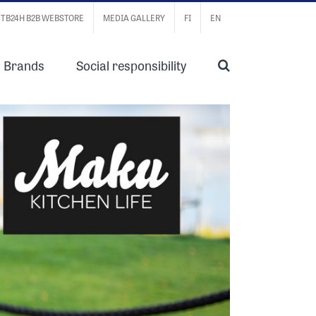
TB24H B2B WEBSTORE
MEDIA GALLERY
FI
EN
Brands
Social responsibility