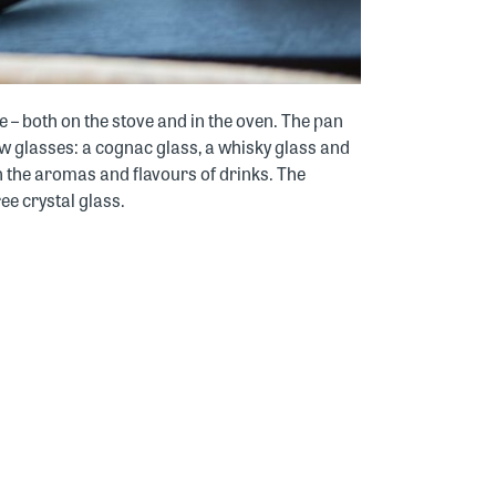
 – both on the stove and in the oven. The pan
ew glasses: a cognac glass, a whisky glass and
in the aromas and flavours of drinks. The
ee crystal glass.