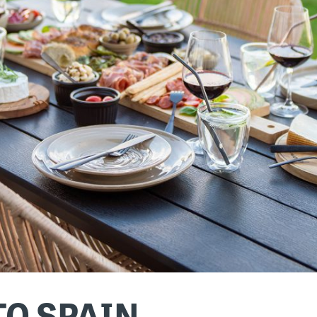
TO SPAIN