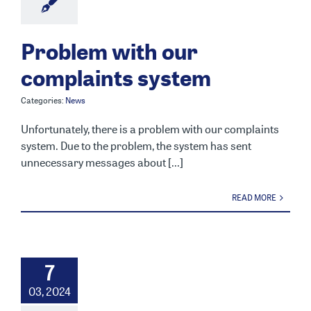
Problem with our
complaints system
Categories:
News
Unfortunately, there is a problem with our complaints
system. Due to the problem, the system has sent
unnecessary messages about [...]
READ MORE
7
03, 2024