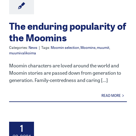
The enduring popularity of
the Moomins
Categories:
News
|
Tags:
Moomin selection
,
Moomins
,
muumit
,
muumivalikoima
Moomin characters are loved around the world and
Moomin stories are passed down from generation to
generation. Family-centredness and caring [...]
READ MORE
1