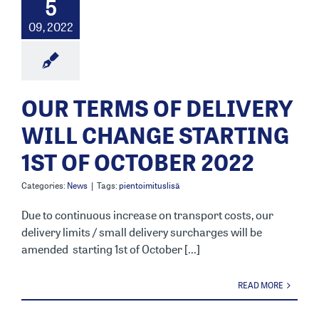
5
09, 2022
OUR TERMS OF DELIVERY
WILL CHANGE STARTING
1ST OF OCTOBER 2022
Categories:
News
|
Tags:
pientoimituslisä
Due to continuous increase on transport costs, our
delivery limits / small delivery surcharges will be
amended starting 1st of October [...]
READ MORE