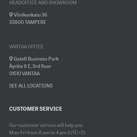
HEADOFFICE AND SHOWROOM
Viinikankatu 36
33800 TAMPERE
VANTAA OFFICE
Gate8 Business Park
Äyritie 8 E, 3rd floor
01510 VANTAA
SEE ALL LOCATIONS
CUSTOMER SERVICE
Our customer service will help you
Mon-Fri from 8 am to 4 pm (UTC+2).