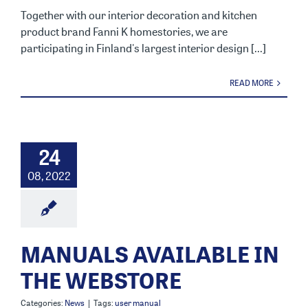
Together with our interior decoration and kitchen
product brand Fanni K homestories, we are
participating in Finland's largest interior design [...]
READ MORE
24
08, 2022
MANUALS AVAILABLE IN
THE WEBSTORE
Categories:
News
|
Tags:
user manual