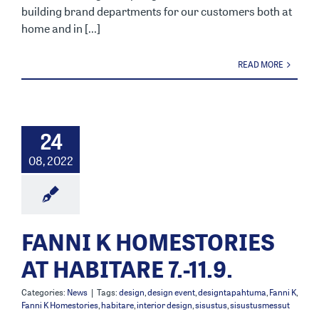
building brand departments for our customers both at
home and in [...]
READ MORE
24
08, 2022
FANNI K HOMESTORIES
AT HABITARE 7.-11.9.
Categories:
News
|
Tags:
design
,
design event
,
designtapahtuma
,
Fanni K
,
Fanni K Homestories
,
habitare
,
interior design
,
sisustus
,
sisustusmessut