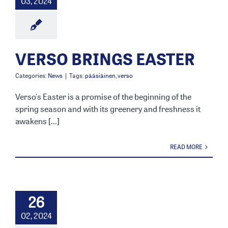
03, 2024
VERSO BRINGS EASTER
Categories:
News
|
Tags:
pääsiäinen
,
verso
Verso's Easter is a promise of the beginning of the
spring season and with its greenery and freshness it
awakens [...]
READ MORE
26
02, 2024