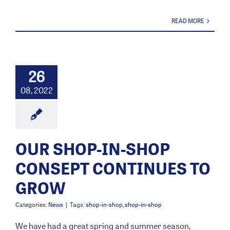
READ MORE
26
08, 2022
OUR SHOP-IN-SHOP
CONSEPT CONTINUES TO
GROW
Categories:
News
|
Tags:
shop-in-shop
,
shop-in-shop
We have had a great spring and summer season,