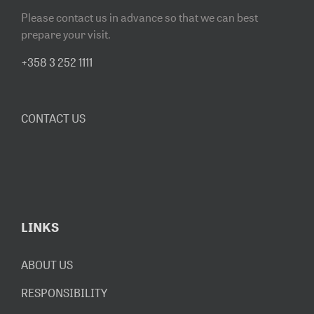
Please contact us in advance so that we can best
prepare your visit.
+358 3 252 1111
CONTACT US
LINKS
ABOUT US
RESPONSIBILITY