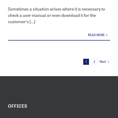
Sometimes a situation arises where it is necessary to
check a user manual or even download it for the
customer's [...]
READ MORE
Next
1
2
OFFICES