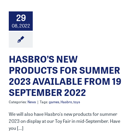
29
08, 2022
HASBRO’S NEW
PRODUCTS FOR SUMMER
2023 AVAILABLE FROM 19
SEPTEMBER 2022
Categories:
News
|
Tags:
games
,
Hasbro
,
toys
We will also have Hasbro's new products for summer
2023 on display at our Toy Fair in mid-September. Have
you [...]