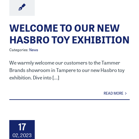
WELCOME TO OUR NEW
HASBRO TOY EXHIBITION
Categories:
News
We warmly welcome our customers to the Tammer
Brands showroom in Tampere to our new Hasbro toy
exhibition. Dive into [...]
READ MORE
17
02, 2023