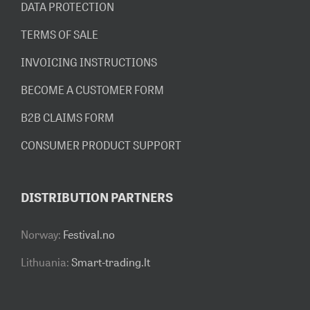
DATA PROTECTION
TERMS OF SALE
INVOICING INSTRUCTIONS
BECOME A CUSTOMER FORM
B2B CLAIMS FORM
CONSUMER PRODUCT SUPPORT
DISTRIBUTION PARTNERS
Norway:
Festival.no
Lithuania:
Smart-trading.lt