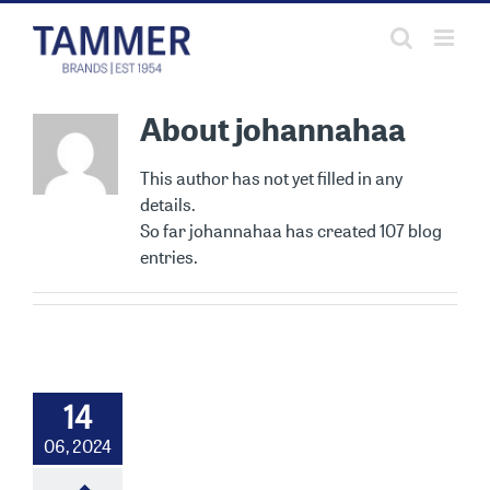
Skip
to
content
About
johannahaa
This author has not yet filled in any
details.
So far johannahaa has created 107 blog
entries.
14
06, 2024