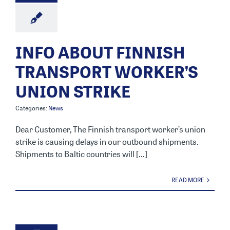
INFO ABOUT FINNISH
TRANSPORT WORKER’S
UNION STRIKE
Categories:
News
Dear Customer, The Finnish transport worker’s union
strike is causing delays in our outbound shipments.
Shipments to Baltic countries will [...]
READ MORE