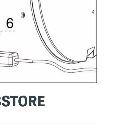
BSTORE