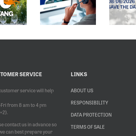
EMAIL
EXHIBITION
DRESS HAS
OPENS
CHANGED
8.6.2026
TOMER SERVICE
LINKS
customer service will help
ABOUT US
RESPONSIBILITY
Fri from 8 am to 4 pm
+2).
DATA PROTECTION
se contact us in advance so
TERMS OF SALE
 we can best prepare your