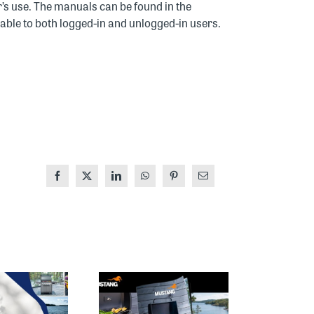
’s use. The manuals can be found in the
lable to both logged-in and unlogged-in users.
Facebook
X
LinkedIn
WhatsApp
Pinterest
Email
MUSTANG
THE 2026
MAGAZINE
HOUSING FAIR