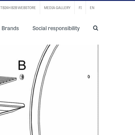
TB24H B2B WEBSTORE
MEDIA GALLERY
FI
EN
Brands
Social responsibility