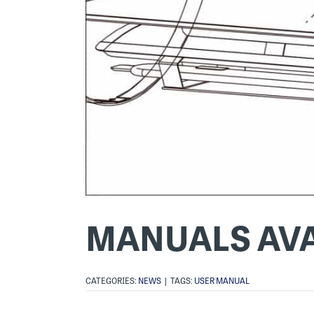
MANUALS AVA
CATEGORIES:
NEWS
|
TAGS:
USER MANUAL