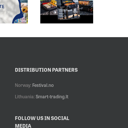
2026 –
HAS BEGUN –
DELICIOUS
OUR BRANDS
READING
ARE PART OF IT
I
A
DISTRIBUTION PARTNERS
Norway:
Festival.no
Lithuania:
Smart-trading.lt
FOLLOW US IN SOCIAL
MEDIA