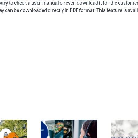
sary to check a user manual or even download it for the customer
y can be downloaded directly in PDF format. This feature is avai
E CUSTOMER
SPRING/SUMMER
SERVICE
2027 SALES