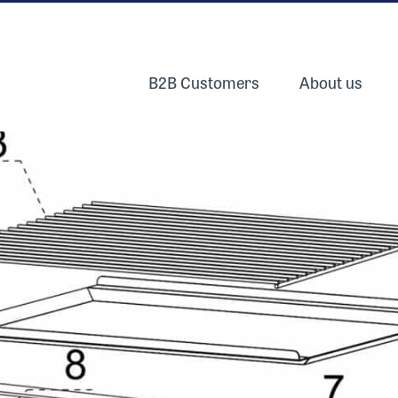
B2B Customers
About us