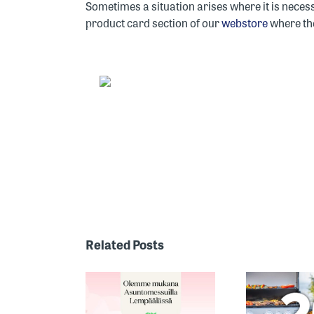
Sometimes a situation arises where it is neces
product card section of our
webstore
where the
ONE OF
FINLAND’S
MOST
Related Posts
RECOGNIZED
HE 2026
TH
GRILL
SING FAIR