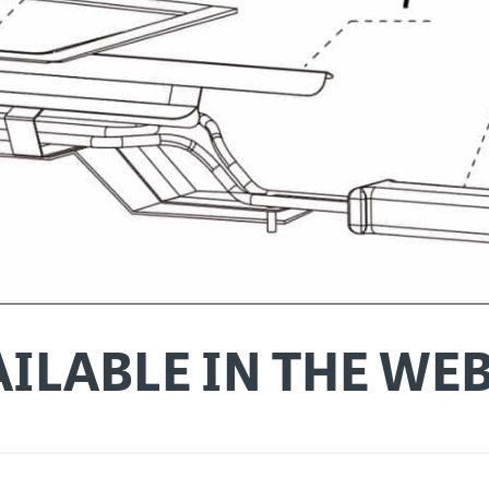
ILABLE IN THE WE