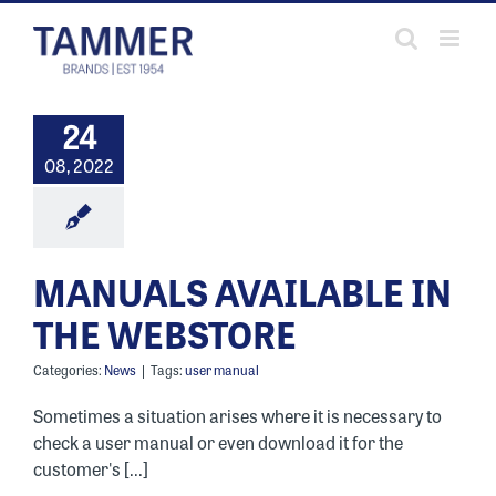
Skip
to
content
24
08, 2022
MANUALS AVAILABLE IN
THE WEBSTORE
Categories:
News
|
Tags:
user manual
Sometimes a situation arises where it is necessary to
check a user manual or even download it for the
customer's [...]