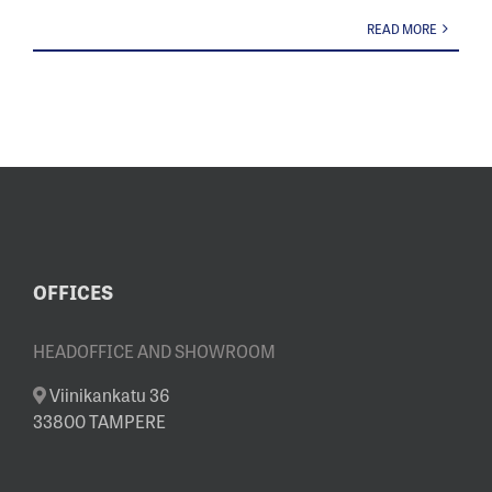
READ MORE
OFFICES
HEADOFFICE AND SHOWROOM
Viinikankatu 36
33800 TAMPERE