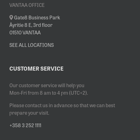
VANTAA OFFICE
Gate8 Business Park
Äyritie 8 E, 3rd floor
01510 VANTAA
SEE ALL LOCATIONS
CUSTOMER SERVICE
Our customer service will help you
Mon-Fri from 8 am to 4 pm (UTC+2).
Please contact us in advance so that we can best
prepare your visit.
+358 3 252 1111