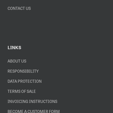
CONTACT US
LINKS
ABOUT US
RESPONSIBILITY
DATA PROTECTION
TERMS OF SALE
INVOICING INSTRUCTIONS
BECOME A CUSTOMER FORM