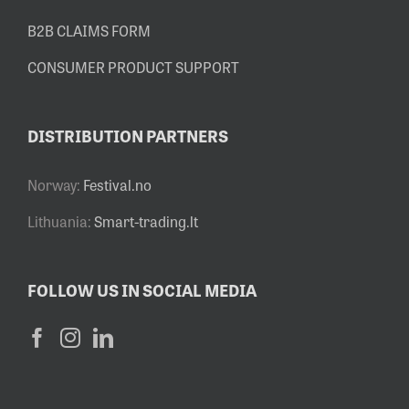
B2B CLAIMS FORM
CONSUMER PRODUCT SUPPORT
DISTRIBUTION PARTNERS
Norway:
Festival.no
Lithuania:
Smart-trading.lt
FOLLOW US IN SOCIAL MEDIA