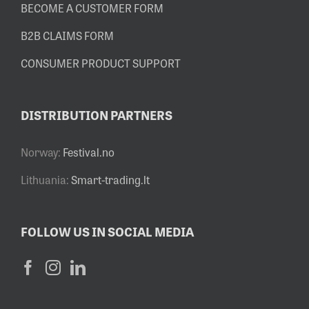
BECOME A CUSTOMER FORM
B2B CLAIMS FORM
CONSUMER PRODUCT SUPPORT
DISTRIBUTION PARTNERS
Norway:
Festival.no
Lithuania:
Smart-trading.lt
FOLLOW US IN SOCIAL MEDIA