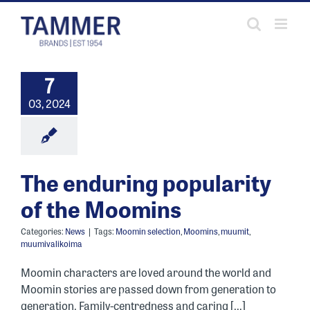
Skip
to
content
7
03, 2024
The enduring popularity
of the Moomins
Categories:
News
|
Tags:
Moomin selection
,
Moomins
,
muumit
,
muumivalikoima
Moomin characters are loved around the world and
Moomin stories are passed down from generation to
generation. Family-centredness and caring [...]