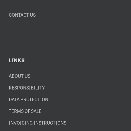
CONTACT US
LINKS
ABOUT US
RESPONSIBILITY
DATA PROTECTION
TERMS OF SALE
INVOICING INSTRUCTIONS