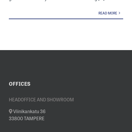
READ MORE
OFFICES
HEADOFFICE AND SHOWROOM
Viinikankatu 36
33800 TAMPERE