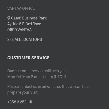
VANTAA OFFICE
Gate8 Business Park
Äyritie 8 E, 3rd floor
01510 VANTAA
SEE ALL LOCATIONS
CUSTOMER SERVICE
Our customer service will help you
Mon-Fri from 8 am to 4 pm (UTC+2).
Please contact us in advance so that we can best
prepare your visit.
+358 3 252 1111