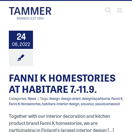
Skip
to
content
24
08, 2022
FANNI K HOMESTORIES
AT HABITARE 7.-11.9.
Categories:
News
|
Tags:
design
,
design event
,
designtapahtuma
,
Fanni K
,
Fanni K Homestories
,
habitare
,
interior design
,
sisustus
,
sisustusmessut
Together with our interior decoration and kitchen
product brand Fanni K homestories, we are
participating in Finland's largest interior design [...]