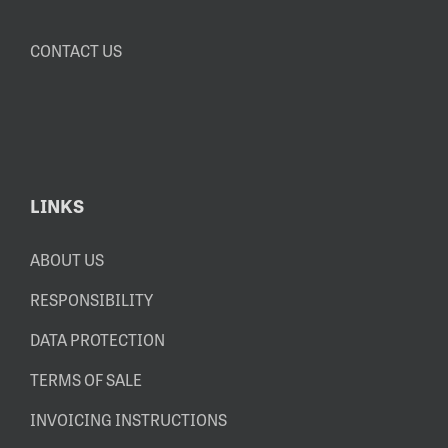
CONTACT US
LINKS
ABOUT US
RESPONSIBILITY
DATA PROTECTION
TERMS OF SALE
INVOICING INSTRUCTIONS