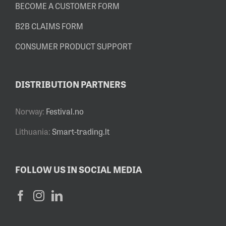
BECOME A CUSTOMER FORM
B2B CLAIMS FORM
CONSUMER PRODUCT SUPPORT
DISTRIBUTION PARTNERS
Norway:
Festival.no
Lithuania:
Smart-trading.lt
FOLLOW US IN SOCIAL MEDIA