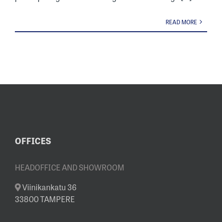
READ MORE
OFFICES
HEADOFFICE AND SHOWROOM
Viinikankatu 36
33800 TAMPERE