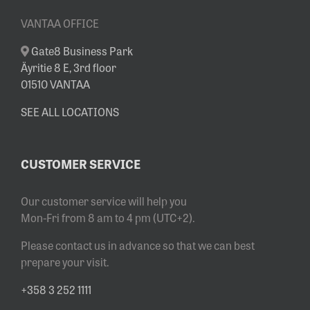
VANTAA OFFICE
Gate8 Business Park
Äyritie 8 E, 3rd floor
01510 VANTAA
SEE ALL LOCATIONS
CUSTOMER SERVICE
Our customer service will help you
Mon-Fri from 8 am to 4 pm (UTC+2).
Please contact us in advance so that we can best
prepare your visit.
+358 3 252 1111