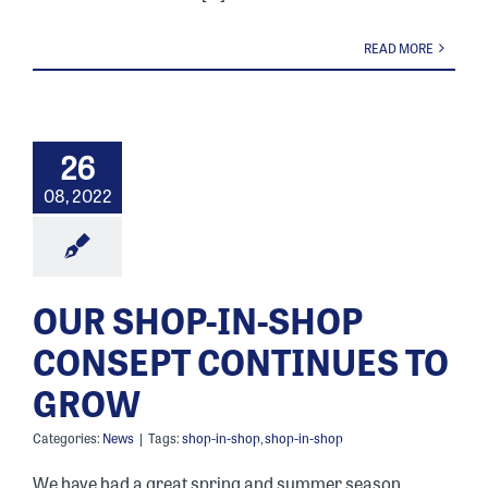
READ MORE
26
08, 2022
OUR SHOP-IN-SHOP
CONSEPT CONTINUES TO
GROW
Categories:
News
|
Tags:
shop-in-shop
,
shop-in-shop
We have had a great spring and summer season,