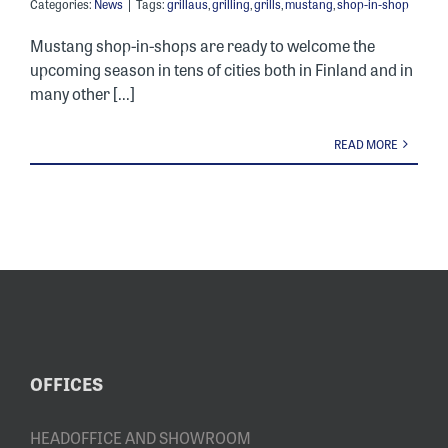
Categories:
News
|
Tags:
grillaus
,
grilling
,
grills
,
mustang
,
shop-in-shop
Mustang shop-in-shops are ready to welcome the
upcoming season in tens of cities both in Finland and in
many other [...]
READ MORE
OFFICES
HEADOFFICE AND SHOWROOM