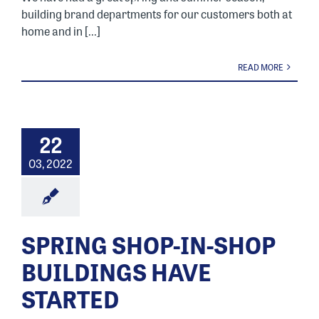
building brand departments for our customers both at
home and in [...]
READ MORE
22
03, 2022
SPRING SHOP-IN-SHOP
BUILDINGS HAVE
STARTED