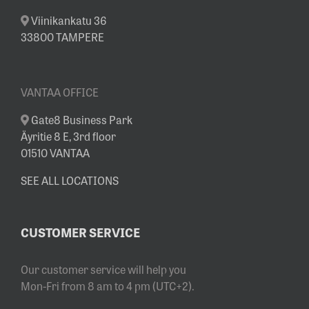
Viinikankatu 36
33800 TAMPERE
VANTAA OFFICE
Gate8 Business Park
Äyritie 8 E, 3rd floor
01510 VANTAA
SEE ALL LOCATIONS
CUSTOMER SERVICE
Our customer service will help you
Mon-Fri from 8 am to 4 pm (UTC+2).