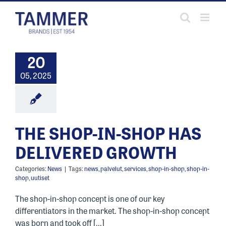
Skip
to
content
20
05, 2025
THE SHOP-IN-SHOP HAS
DELIVERED GROWTH
Categories:
News
|
Tags:
news
,
palvelut
,
services
,
shop-in-shop
,
shop-in-
shop
,
uutiset
The shop-in-shop concept is one of our key
differentiators in the market. The shop-in-shop concept
was born and took off [...]