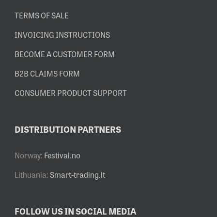
TERMS OF SALE
INVOICING INSTRUCTIONS
BECOME A CUSTOMER FORM
B2B CLAIMS FORM
CONSUMER PRODUCT SUPPORT
DISTRIBUTION PARTNERS
Norway:
Festival.no
Lithuania:
Smart-trading.lt
FOLLOW US IN SOCIAL MEDIA