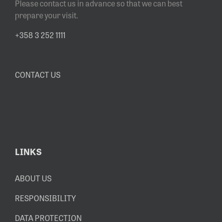
Please contact us in advance so that we can best
prepare your visit.
+358 3 252 1111
CONTACT US
LINKS
ABOUT US
RESPONSIBILITY
DATA PROTECTION