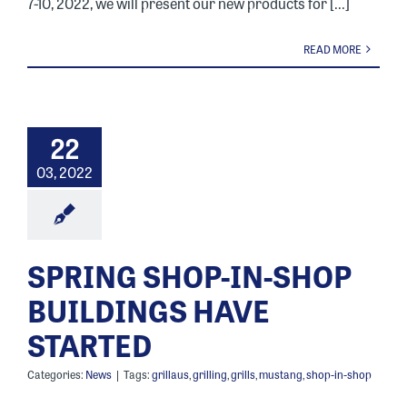
7-10, 2022, we will present our new products for [...]
READ MORE
22
03, 2022
SPRING SHOP-IN-SHOP
BUILDINGS HAVE
STARTED
Categories:
News
|
Tags:
grillaus
,
grilling
,
grills
,
mustang
,
shop-in-shop