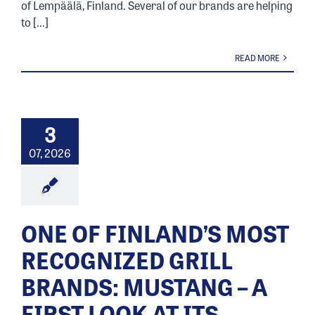
of Lempäälä, Finland. Several of our brands are helping
to [...]
READ MORE
3
07, 2026
ONE OF FINLAND’S MOST
RECOGNIZED GRILL
BRANDS: MUSTANG – A
FIRST LOOK AT ITS