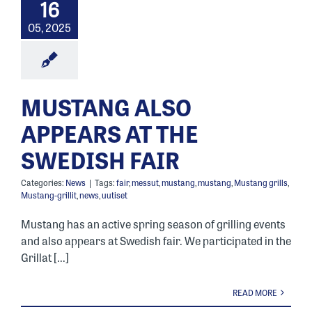
16
05, 2025
MUSTANG ALSO
APPEARS AT THE
SWEDISH FAIR
Categories:
News
|
Tags:
fair
,
messut
,
mustang
,
mustang
,
Mustang grills
,
Mustang-grillit
,
news
,
uutiset
Mustang has an active spring season of grilling events
and also appears at Swedish fair. We participated in the
Grillat [...]
READ MORE