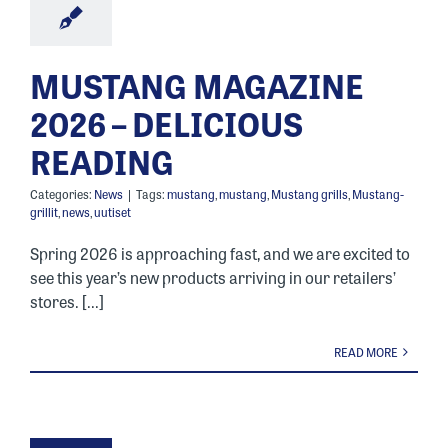
MUSTANG MAGAZINE
2026 – DELICIOUS
READING
Categories:
News
|
Tags:
mustang
,
mustang
,
Mustang grills
,
Mustang-
grillit
,
news
,
uutiset
Spring 2026 is approaching fast, and we are excited to
see this year’s new products arriving in our retailers’
stores. [...]
READ MORE