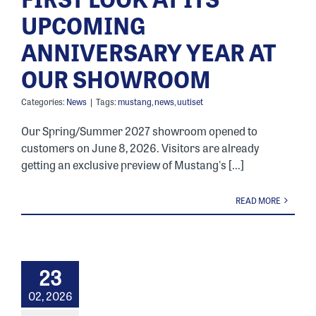
UPCOMING
ANNIVERSARY YEAR AT
OUR SHOWROOM
Categories:
News
|
Tags:
mustang
,
news
,
uutiset
Our Spring/Summer 2027 showroom opened to
customers on June 8, 2026. Visitors are already
getting an exclusive preview of Mustang's [...]
READ MORE
23
02, 2026