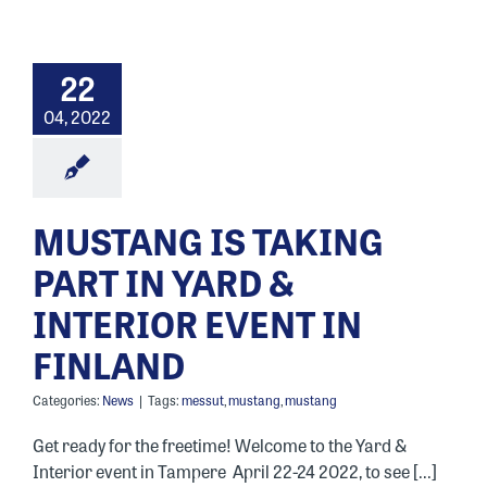
22
04, 2022
MUSTANG IS TAKING
PART IN YARD &
INTERIOR EVENT IN
FINLAND
Categories:
News
|
Tags:
messut
,
mustang
,
mustang
Get ready for the freetime! Welcome to the Yard &
Interior event in Tampere April 22-24 2022, to see [...]