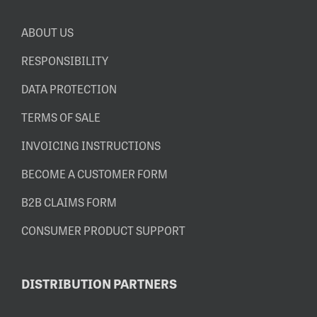
ABOUT US
RESPONSIBILITY
DATA PROTECTION
TERMS OF SALE
INVOICING INSTRUCTIONS
BECOME A CUSTOMER FORM
B2B CLAIMS FORM
CONSUMER PRODUCT SUPPORT
DISTRIBUTION PARTNERS