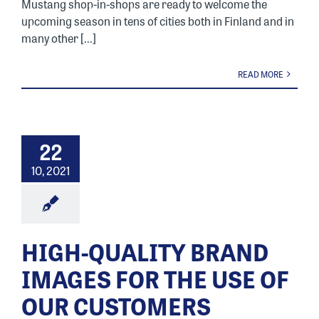
Mustang shop-in-shops are ready to welcome the
upcoming season in tens of cities both in Finland and in
many other [...]
READ MORE
22
10, 2021
HIGH-QUALITY BRAND
IMAGES FOR THE USE OF
OUR CUSTOMERS