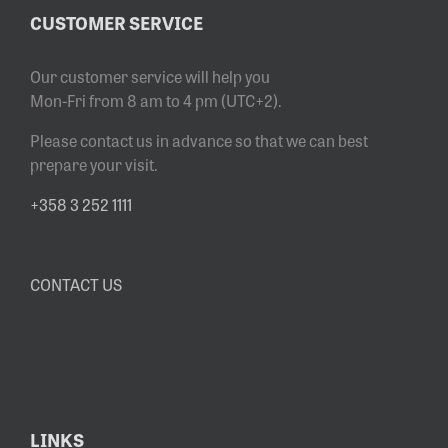
CUSTOMER SERVICE
Our customer service will help you
Mon-Fri from 8 am to 4 pm (UTC+2).
Please contact us in advance so that we can best
prepare your visit.
+358 3 252 1111
CONTACT US
LINKS