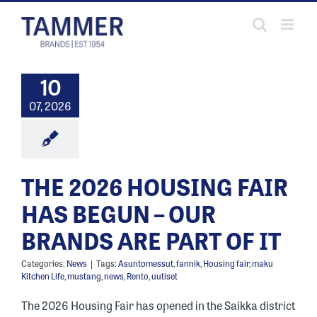
Skip
to
content
10
07, 2026
THE 2026 HOUSING FAIR
HAS BEGUN – OUR
BRANDS ARE PART OF IT
Categories:
News
|
Tags:
Asuntomessut
,
fannik
,
Housing fair
,
maku
Kitchen Life
,
mustang
,
news
,
Rento
,
uutiset
The 2026 Housing Fair has opened in the Saikka district