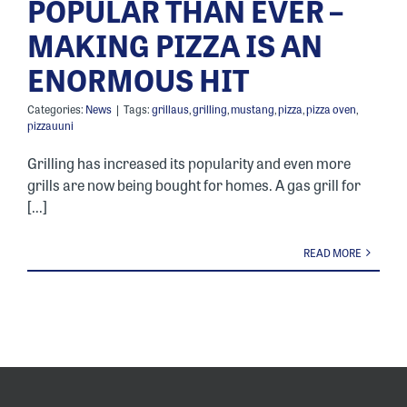
POPULAR THAN EVER –
MAKING PIZZA IS AN
ENORMOUS HIT
Categories:
News
|
Tags:
grillaus
,
grilling
,
mustang
,
pizza
,
pizza oven
,
pizzauuni
Grilling has increased its popularity and even more
grills are now being bought for homes. A gas grill for
[...]
READ MORE