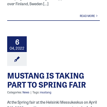
over Finland, Sweden [...]
READ MORE
6
04, 2022
MUSTANG IS TAKING
PART TO SPRING FAIR
Categories:
News
|
Tags:
mustang
At the Spring fair at the Helsinki Messukeskus on April