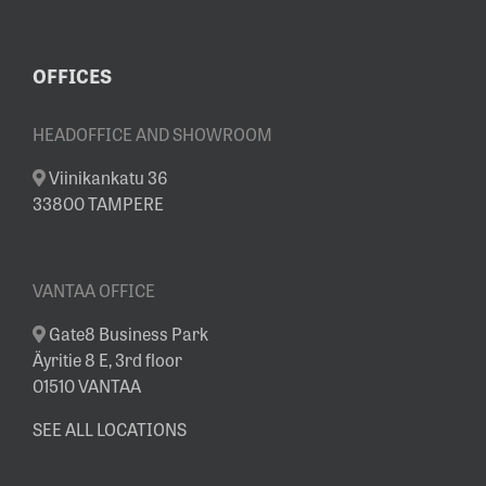
OFFICES
HEADOFFICE AND SHOWROOM
Viinikankatu 36
33800 TAMPERE
VANTAA OFFICE
Gate8 Business Park
Äyritie 8 E, 3rd floor
01510 VANTAA
SEE ALL LOCATIONS