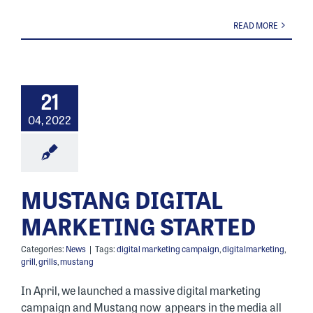
READ MORE
21
04, 2022
MUSTANG DIGITAL
MARKETING STARTED
Categories:
News
|
Tags:
digital marketing campaign
,
digitalmarketing
,
grill
,
grills
,
mustang
In April, we launched a massive digital marketing
campaign and Mustang now appears in the media all