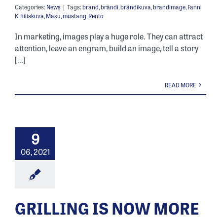
Categories:
News
|
Tags:
brand
,
brändi
,
brändikuva
,
brandimage
,
Fanni
K
,
fiiliskuva
,
Maku
,
mustang
,
Rento
In marketing, images play a huge role. They can attract
attention, leave an engram, build an image, tell a story
[...]
READ MORE
9
06, 2021
GRILLING IS NOW MORE