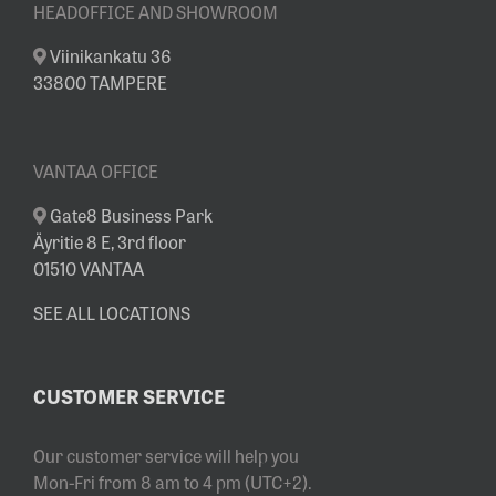
HEADOFFICE AND SHOWROOM
Viinikankatu 36
33800 TAMPERE
VANTAA OFFICE
Gate8 Business Park
Äyritie 8 E, 3rd floor
01510 VANTAA
SEE ALL LOCATIONS
CUSTOMER SERVICE
Our customer service will help you
Mon-Fri from 8 am to 4 pm (UTC+2).