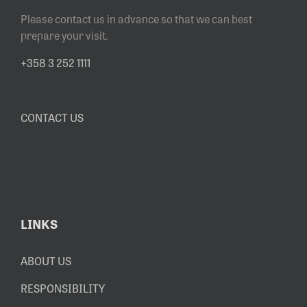
Please contact us in advance so that we can best
prepare your visit.
+358 3 252 1111
CONTACT US
LINKS
ABOUT US
RESPONSIBILITY