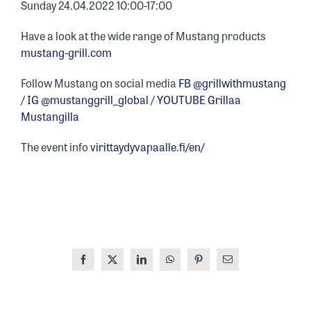
Sunday 24.04.2022 10:00-17:00
Have a look at the wide range of Mustang products
mustang-grill.com
Follow Mustang on social media
FB @grillwithmustang
/
IG @mustanggrill_global
/
YOUTUBE Grillaa
Mustangilla
The event info
virittaydyvapaalle.fi/en/
Facebook
X
LinkedIn
WhatsApp
Pinterest
Email
ONE OF