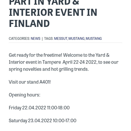
PART IN YARD &
INTERIOR EVENT IN
FINLAND
CATEGORIES:
NEWS
|
TAGS:
MESSUT
,
MUSTANG
,
MUSTANG
Get ready for the freetime! Welcome to the Yard &
Interior event in Tampere April 22-24 2022, to see our
spring novelties and hot grilling trends.
Visit our stand A401!
Opening hours:
Friday 22.04.2022 11:00-18:00
Saturday 23.04.2022 10:00-17:00