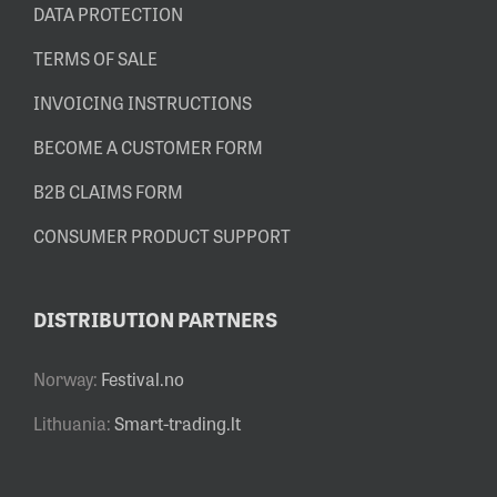
DATA PROTECTION
TERMS OF SALE
INVOICING INSTRUCTIONS
BECOME A CUSTOMER FORM
B2B CLAIMS FORM
CONSUMER PRODUCT SUPPORT
DISTRIBUTION PARTNERS
Norway:
Festival.no
Lithuania:
Smart-trading.lt