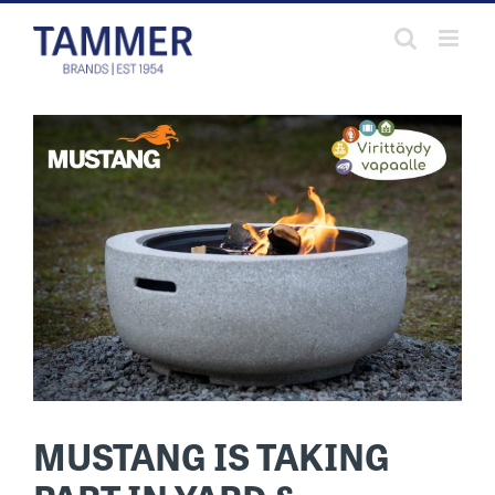
Skip
to
content
MUSTANG IS TAKING