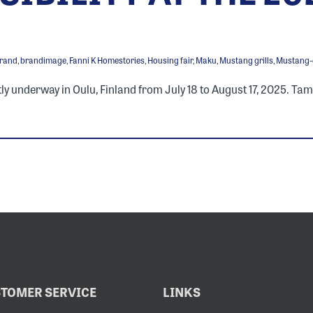
rand
,
brandimage
,
Fanni K Homestories
,
Housing fair
,
Maku
,
Mustang grills
,
Mustang-g
ly underway in Oulu, Finland from July 18 to August 17, 2025. Tam
TOMER SERVICE
LINKS