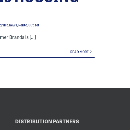
rillit
,
news
,
Rento
,
uutiset
mer Brands is [...]
READ MORE
DISTRIBUTION PARTNERS