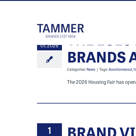
Skip
to
content
THE 2026
10
07, 2026
BRANDS A
Categories:
News
|
Tags:
Asuntomessut
,
f
The 2026 Housing Fair has opened 
BRAND VI
1