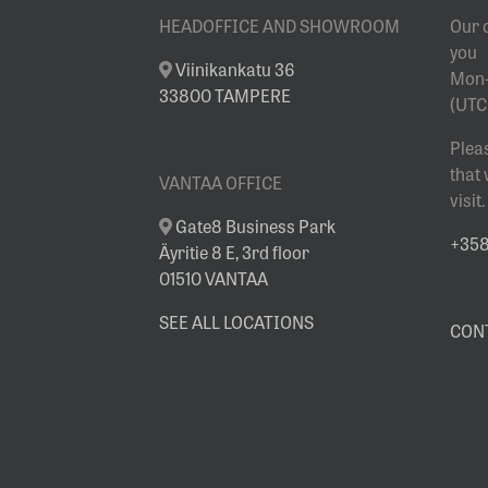
HEADOFFICE AND SHOWROOM
Our 
you
Viinikankatu 36
Mon-
33800 TAMPERE
(UTC
Plea
that
VANTAA OFFICE
visit.
Gate8 Business Park
+358 
Äyritie 8 E, 3rd floor
01510 VANTAA
SEE ALL LOCATIONS
CON