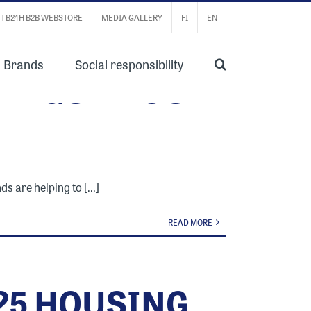
TB24H B2B WEBSTORE
MEDIA GALLERY
FI
EN
Brands
Social responsibility
 BEGUN – OUR
 are helping to [...]
READ MORE
025 HOUSING