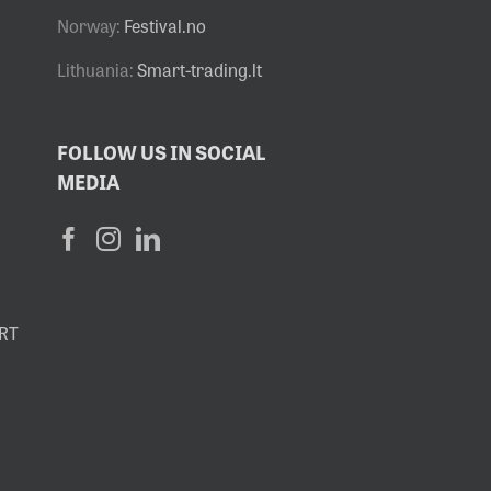
Norway:
Festival.no
Lithuania:
Smart-trading.lt
FOLLOW US IN SOCIAL
MEDIA
RT