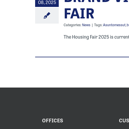
08, 2025
FAIR
Categories:
News
|
Tags:
Asuntomessut
,
b
The Housing Fair 2025 is current
OFFICES
CUS