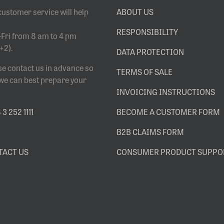
customer service will help
ABOUT US
RESPONSIBILITY
Fri from 8 am to 4 pm
+2).
DATA PROTECTION
se contact us in advance so
TERMS OF SALE
 we can best prepare your
INVOICING INSTRUCTIONS
3 252 1111
BECOME A CUSTOMER FORM
B2B CLAIMS FORM
TACT US
CONSUMER PRODUCT SUPPO