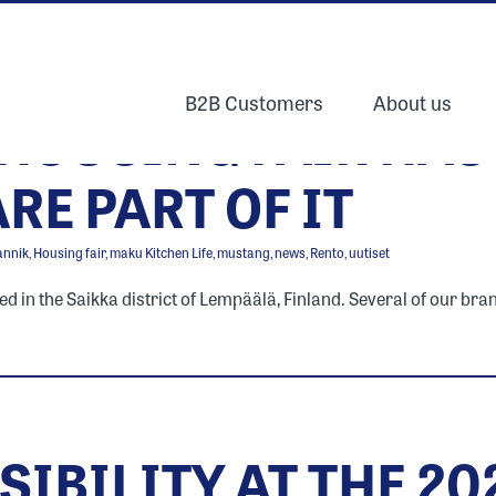
B2B Customers
About us
 HOUSING FAIR HAS
RE PART OF IT
annik
,
Housing fair
,
maku Kitchen Life
,
mustang
,
news
,
Rento
,
uutiset
in the Saikka district of Lempäälä, Finland. Several of our brands
SIBILITY AT THE 2