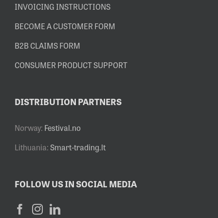
INVOICING INSTRUCTIONS
BECOME A CUSTOMER FORM
B2B CLAIMS FORM
CONSUMER PRODUCT SUPPORT
DISTRIBUTION PARTNERS
Norway:
Festival.no
Lithuania:
Smart-trading.lt
FOLLOW US IN SOCIAL MEDIA