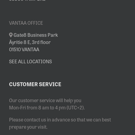
VANTAA OFFICE
Gate8 Business Park
Äyritie 8 E, 3rd floor
01510 VANTAA
SEE ALL LOCATIONS
CUSTOMER SERVICE
Our customer service will help you
Mon-Fri from 8 am to 4 pm (UTC+2).
Please contact us in advance so that we can best
prepare your visit.