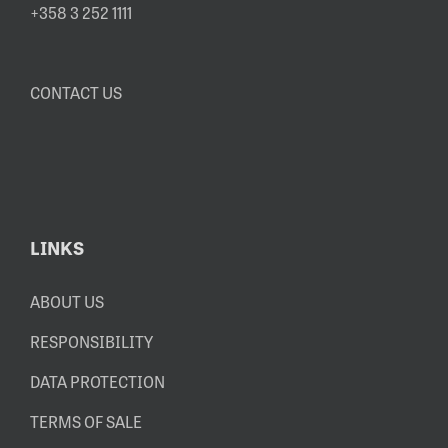
+358 3 252 1111
CONTACT US
LINKS
ABOUT US
RESPONSIBILITY
DATA PROTECTION
TERMS OF SALE