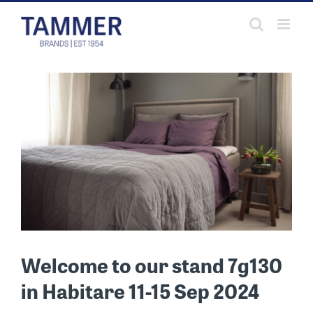
Skip
to
content
Welcome to our stand 7g130
in Habitare 11-15 Sep 2024