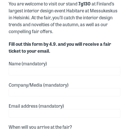
You are welcome to visit our stand
7g130
at Finland’s
largest interior design event Habitare at Messukeskus
in Helsinki. At the fair, you’ll catch the interior design
trends and novelties of the autumn, as well as our
compelling fair offers.
Fill out this form by 4.9. and you will receive a fair
ticket to your email.
Name (mandatory)
Company/Media (mandatory)
Email address (mandatory)
When will you arrive at the fair?