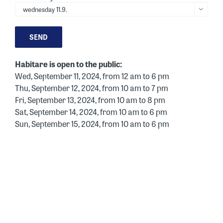

Habitare is open to the public:
Wed, September 11, 2024, from 12 am to 6 pm
Thu, September 12, 2024, from 10 am to 7 pm
Fri, September 13, 2024, from 10 am to 8 pm
Sat, September 14, 2024, from 10 am to 6 pm
Sun, September 15, 2024, from 10 am to 6 pm