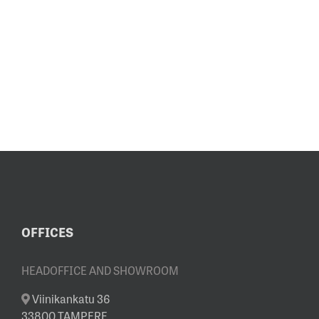
OFFICES
HEADOFFICE AND SHOWROOM
Viinikankatu 36
33800 TAMPERE