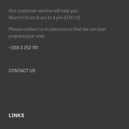
Our customer service will help you
Mon-Fri from 8 am to 4 pm (UTC+2).
Please contact us in advance so that we can best
prepare your visit.
+358 3 252 1111
CONTACT US
LINKS