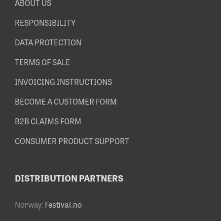
ABOUT US
RESPONSIBILITY
DATA PROTECTION
TERMS OF SALE
INVOICING INSTRUCTIONS
BECOME A CUSTOMER FORM
B2B CLAIMS FORM
CONSUMER PRODUCT SUPPORT
DISTRIBUTION PARTNERS
Norway:
Festival.no