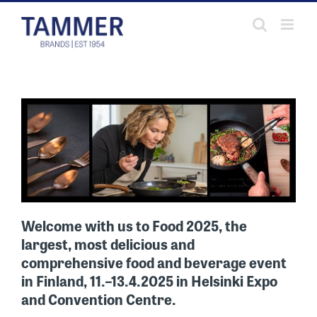
Skip
to
content
Welcome with us to Food 2025, the
largest, most delicious and
comprehensive food and beverage event
in Finland,
11.–13.4.2025
in Helsinki Expo
and Convention Centre.