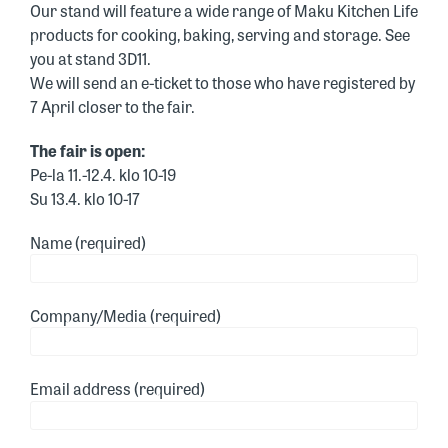
Our stand will feature a wide range of Maku Kitchen Life
products for cooking, baking, serving and storage. See
you at stand 3D11.
We will send an e-ticket to those who have registered by
7 April closer to the fair.
The fair is open:
Pe-la 11.-12.4. klo 10-19
Su 13.4. klo 10-17
Name (required)
Company/Media (required)
Email address (required)