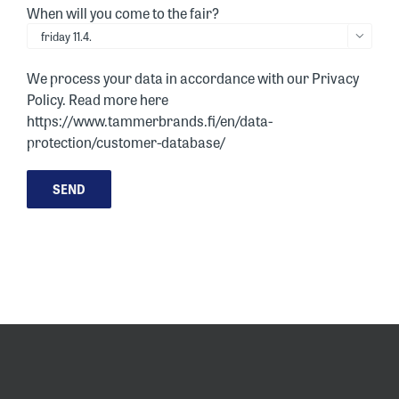
When will you come to the fair?

We process your data in accordance with our Privacy
Policy. Read more here
https://www.tammerbrands.fi/en/data-
protection/customer-database/