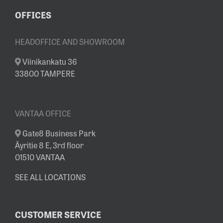
OFFICES
HEADOFFICE AND SHOWROOM
Viinikankatu 36
33800 TAMPERE
VANTAA OFFICE
Gate8 Business Park
Äyritie 8 E, 3rd floor
01510 VANTAA
SEE ALL LOCATIONS
CUSTOMER SERVICE