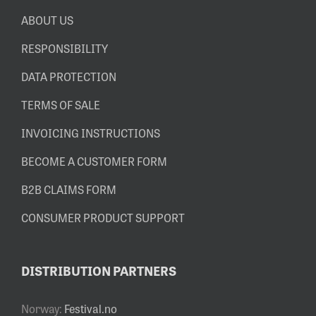
ABOUT US
RESPONSIBILITY
DATA PROTECTION
TERMS OF SALE
INVOICING INSTRUCTIONS
BECOME A CUSTOMER FORM
B2B CLAIMS FORM
CONSUMER PRODUCT SUPPORT
DISTRIBUTION PARTNERS
Norway:
Festival.no