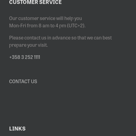
CUSTOMER SERVICE
Our customer service will help you
Mon-Fri from 8 am to 4 pm (UTC+2).
Please contact us in advance so that we can best
prepare your visit.
+358 3 252 1111
CONTACT US
LINKS