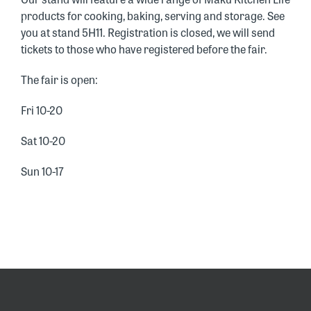
products for cooking, baking, serving and storage. See
you at stand 5H11. Registration is closed, we will send
tickets to those who have registered before the fair.
The fair is open:
Fri 10-20
Sat 10-20
Sun 10-17