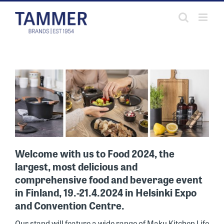
Skip
to
content
Welcome with us to Food 2024, the
largest, most delicious and
comprehensive food and beverage event
in Finland, 19.-21.4.2024 in Helsinki Expo
and Convention Centre.
Our stand will feature a wide range of Maku Kitchen Life