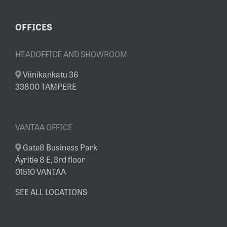
OFFICES
HEADOFFICE AND SHOWROOM
Viinikankatu 36
33800 TAMPERE
VANTAA OFFICE
Gate8 Business Park
Äyritie 8 E, 3rd floor
01510 VANTAA
SEE ALL LOCATIONS