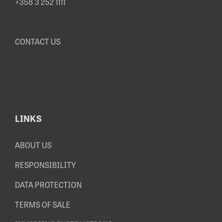
+358 3 252 1111
CONTACT US
LINKS
ABOUT US
RESPONSIBILITY
DATA PROTECTION
TERMS OF SALE