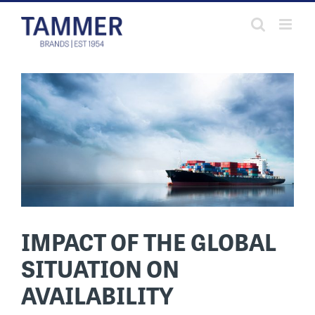
Skip
to
content
IMPACT OF THE GLOBAL
SITUATION ON
AVAILABILITY