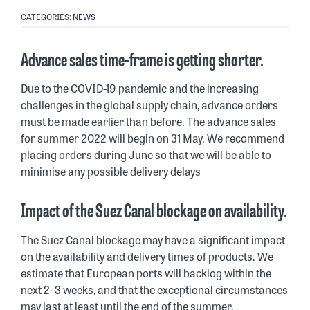
CATEGORIES:
NEWS
Advance sales time-frame is getting shorter.
Due to the COVID-19 pandemic and the increasing
challenges in the global supply chain, advance orders
must be made earlier than before. The advance sales
for summer 2022 will begin on 31 May. We recommend
placing orders during June so that we will be able to
minimise any possible delivery delays
Impact of the Suez Canal blockage on availability.
The Suez Canal blockage may have a significant impact
on the availability and delivery times of products. We
estimate that European ports will backlog within the
next 2–3 weeks, and that the exceptional circumstances
may last at least until the end of the summer.