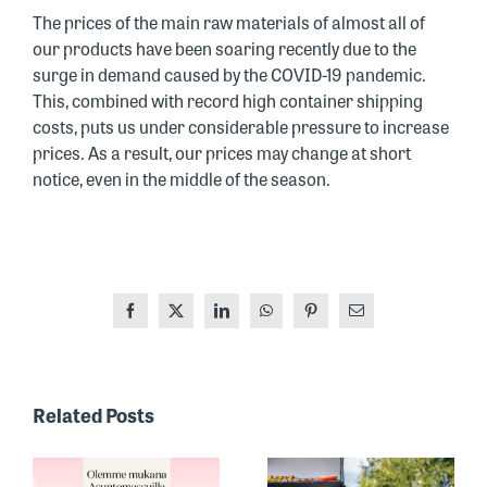
The prices of the main raw materials of almost all of
our products have been soaring recently due to the
surge in demand caused by the COVID-19 pandemic.
This, combined with record high container shipping
costs, puts us under considerable pressure to increase
prices. As a result, our prices may change at short
notice, even in the middle of the season.
Facebook
X
LinkedIn
WhatsApp
Pinterest
Email
ONE OF
FINLAND’S
Related Posts
MOST
RECOGNIZED