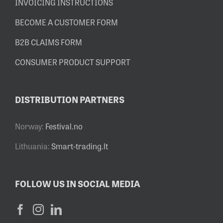
INVOICING INSTRUCTIONS
BECOME A CUSTOMER FORM
B2B CLAIMS FORM
CONSUMER PRODUCT SUPPORT
DISTRIBUTION PARTNERS
Norway:
Festival.no
Lithuania:
Smart-trading.lt
FOLLOW US IN SOCIAL MEDIA