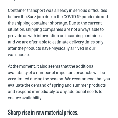
Container transport was already in serious difficulties
before the Suez jam due to the COVID-19 pandemic and
the shipping container shortage. Due to the current
situation, shipping companies are not always able to
provide us with information on incoming containers,
and we are often able to estimate delivery times only
after the products have physically arrived in our
warehouse.
At the moment, it also seems that the additional
availability of a number of important products will be
very limited during the season. We recommend that you
evaluate the demand of spring and summer products
and respond immediately to any additional needs to
ensure availability.
Sharp rise in raw material prices.