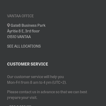
VANTAA OFFICE
Gate8 Business Park
Äyritie 8 E, 3rd floor
01510 VANTAA
SEE ALL LOCATIONS
CUSTOMER SERVICE
Our customer service will help you
Mon-Fri from 8 am to 4 pm (UTC+2).
Please contact us in advance so that we can best
prepare your visit.