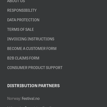
ABOUT US
RESPONSIBILITY
DATA PROTECTION
TERMS OF SALE
INVOICING INSTRUCTIONS
BECOME A CUSTOMER FORM
B2B CLAIMS FORM
CONSUMER PRODUCT SUPPORT
DISTRIBUTION PARTNERS
Norway:
Festival.no