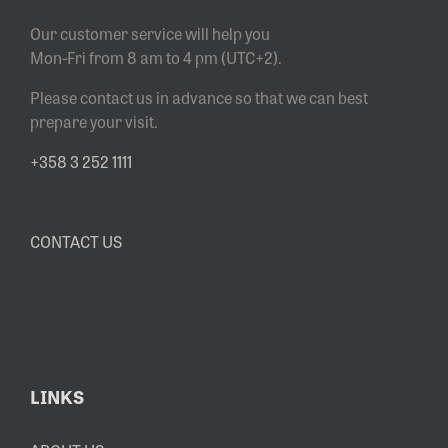
Our customer service will help you
Mon-Fri from 8 am to 4 pm (UTC+2).
Please contact us in advance so that we can best
prepare your visit.
+358 3 252 1111
CONTACT US
LINKS