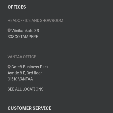
OFFICES
HEADOFFICE AND SHOWROOM
Viinikankatu 36
33800 TAMPERE
VANTAA OFFICE
Gate8 Business Park
Äyritie 8 E, 3rd floor
01510 VANTAA
SEE ALL LOCATIONS
CUSTOMER SERVICE