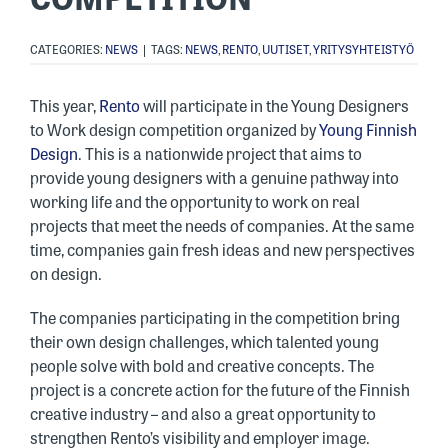
CATEGORIES:
NEWS
|
TAGS:
NEWS
,
RENTO
,
UUTISET
,
YRITYSYHTEISTYÖ
This year,
Rento
will participate in the Young Designers
to Work design competition organized by
Young Finnish
Design
. This is a nationwide project that aims to
provide young designers with a genuine pathway into
working life and the opportunity to work on real
projects that meet the needs of companies. At the same
time, companies gain fresh ideas and new perspectives
on design.
The companies participating in the competition bring
their own design challenges, which talented young
people solve with bold and creative concepts. The
project is a concrete action for the future of the Finnish
creative industry – and also a great opportunity to
strengthen Rento’s visibility and employer image.