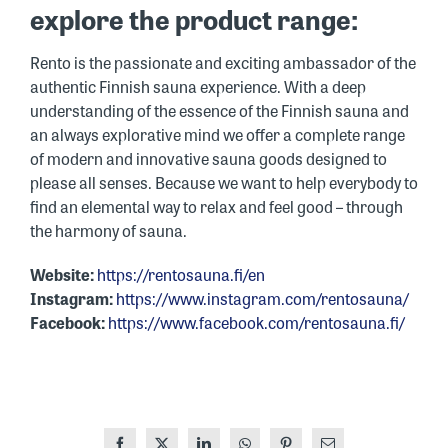
explore the product range:
Rento is the passionate and exciting ambassador of the
authentic Finnish sauna experience. With a deep
understanding of the essence of the Finnish sauna and
an always explorative mind we offer a complete range
of modern and innovative sauna goods designed to
please all senses. Because we want to help everybody to
find an elemental way to relax and feel good – through
the harmony of sauna.
Website:
https://rentosauna.fi/en
Instagram:
https://www.instagram.com/rentosauna/
Facebook:
https://www.facebook.com/rentosauna.fi/