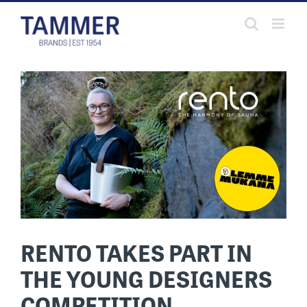
Skip
to
content
RENTO TAKES PART IN
THE YOUNG DESIGNERS
COMPETITION