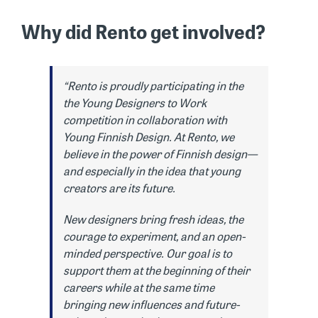
Why did Rento get involved?
“Rento is proudly participating in the
the Young Designers to Work
competition in collaboration with
Young Finnish Design. At Rento, we
believe in the power of Finnish design—
and especially in the idea that young
creators are its future.
New designers bring fresh ideas, the
courage to experiment, and an open-
minded perspective. Our goal is to
support them at the beginning of their
careers while at the same time
bringing new influences and future-