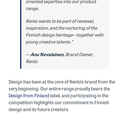
oriented expertise into our product
range.
Rento wants to be part of renewal,
inspiration, and the nurturing of the
Finnish design heritage—together with
young creative talents.”
—
Anu Nevalainen,
Brand Owner,
Rento
Design has been at the core of Rento’s brand from the
very beginning. Our entire range proudly bears the
Design from Finland
label, and participating in the
competition highlights our commitment to Finnish
design and its future creators.