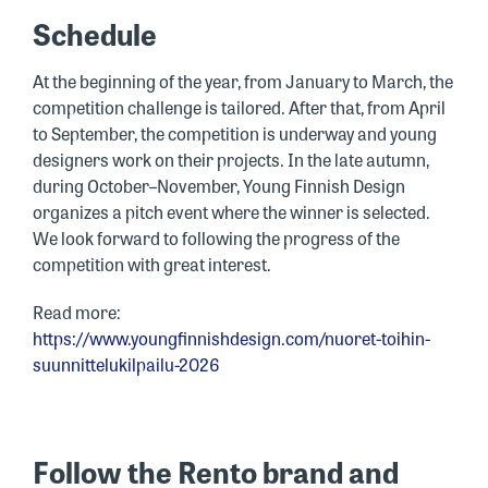
Schedule
At the beginning of the year, from January to March, the
competition challenge is tailored. After that, from April
to September, the competition is underway and young
designers work on their projects. In the late autumn,
during October–November, Young Finnish Design
organizes a pitch event where the winner is selected.
We look forward to following the progress of the
competition with great interest.
Read more:
https://www.youngfinnishdesign.com/nuoret-toihin-
suunnittelukilpailu-2026
Follow the Rento brand and