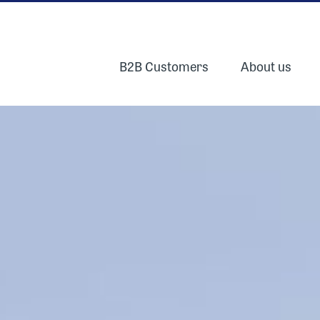
B2B Customers
About us