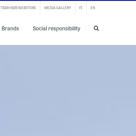
TB24H B2B WEBSTORE
MEDIA GALLERY
FI
EN
Brands
Social responsibility