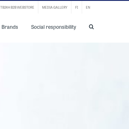
TB24H B2B WEBSTORE
MEDIA GALLERY
FI
EN
Brands
Social responsibility