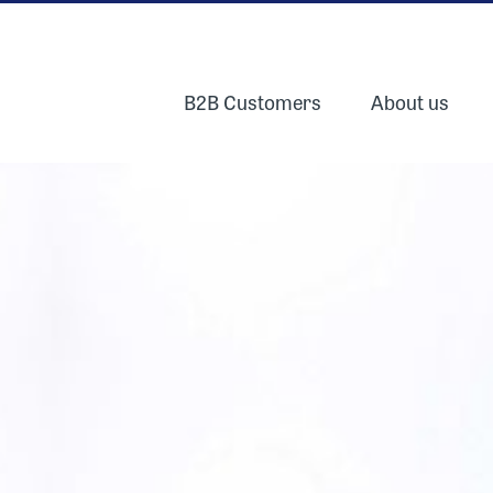
B2B Customers
About us