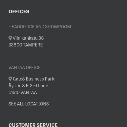
OFFICES
HEADOFFICE AND SHOWROOM
Viinikankatu 36
33800 TAMPERE
VANTAA OFFICE
Gate8 Business Park
Äyritie 8 E, 3rd floor
01510 VANTAA
SEE ALL LOCATIONS
CUSTOMER SERVICE