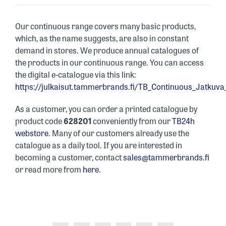
Our continuous range covers many basic products,
which, as the name suggests, are also in constant
demand in stores. We produce annual catalogues of
the products in our continuous range. You can access
the digital e-catalogue via this link:
https://julkaisut.tammerbrands.fi/TB_Continuous_Jatkuv
As a customer, you can order a printed catalogue by
product code
628201
conveniently from our
TB24h
webstore
. Many of our customers already use the
catalogue as a daily tool. If you are interested in
becoming a customer, contact
sales@tammerbrands.fi
or read more from
here
.