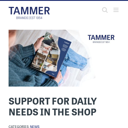
Skip
to
content
SUPPORT FOR DAILY
NEEDS IN THE SHOP
CATEGORIES:
NEWS