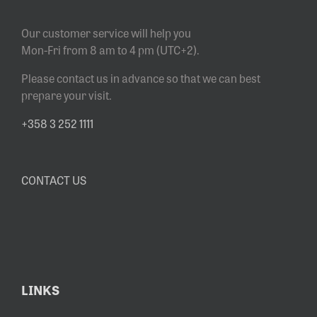
Our customer service will help you
Mon-Fri from 8 am to 4 pm (UTC+2).
Please contact us in advance so that we can best
prepare your visit.
+358 3 252 1111
CONTACT US
LINKS