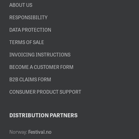
ABOUT US
RESPONSIBILITY
DATA PROTECTION
TERMS OF SALE
INVOICING INSTRUCTIONS
BECOME A CUSTOMER FORM
B2B CLAIMS FORM
CONSUMER PRODUCT SUPPORT
DISTRIBUTION PARTNERS
Norway:
Festival.no