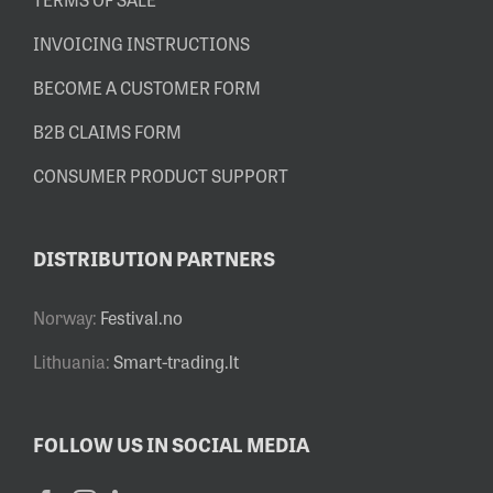
INVOICING INSTRUCTIONS
BECOME A CUSTOMER FORM
B2B CLAIMS FORM
CONSUMER PRODUCT SUPPORT
DISTRIBUTION PARTNERS
Norway:
Festival.no
Lithuania:
Smart-trading.lt
FOLLOW US IN SOCIAL MEDIA