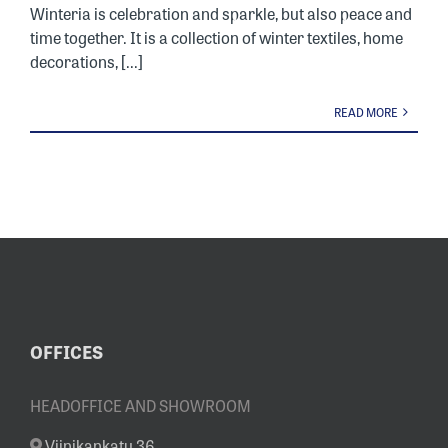
Winteria is celebration and sparkle, but also peace and
time together. It is a collection of winter textiles, home
decorations, [...]
READ MORE
OFFICES
HEADOFFICE AND SHOWROOM
Viinikankatu 36