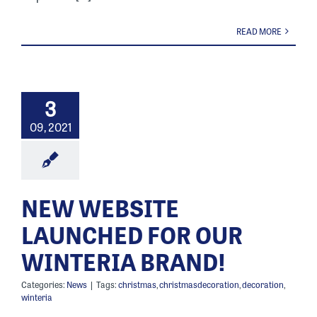
READ MORE
3
09, 2021
NEW WEBSITE
LAUNCHED FOR OUR
WINTERIA BRAND!
Categories:
News
|
Tags:
christmas
,
christmasdecoration
,
decoration
,
winteria