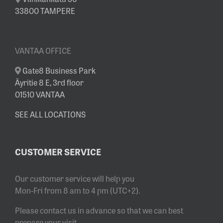
33800 TAMPERE
VANTAA OFFICE
Gate8 Business Park
Äyritie 8 E, 3rd floor
01510 VANTAA
SEE ALL LOCATIONS
CUSTOMER SERVICE
Our customer service will help you
Mon-Fri from 8 am to 4 pm (UTC+2).
Please contact us in advance so that we can best
prepare your visit.