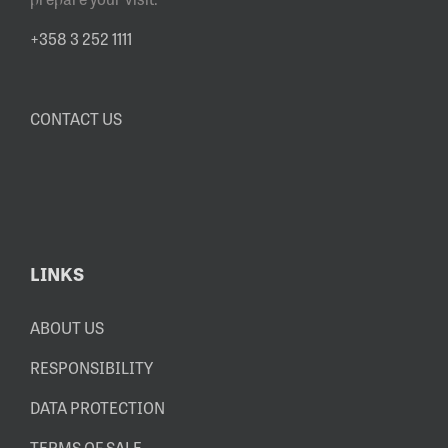
+358 3 252 1111
CONTACT US
LINKS
ABOUT US
RESPONSIBILITY
DATA PROTECTION
TERMS OF SALE