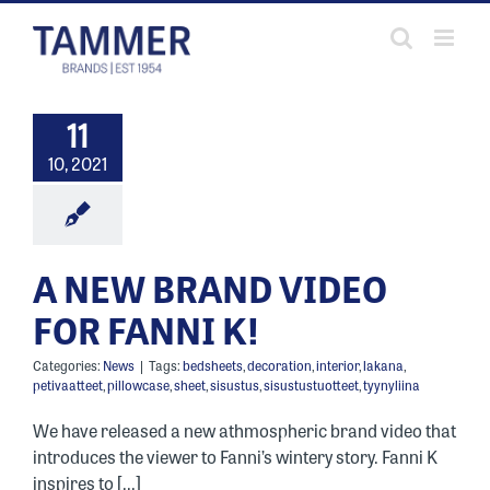
Skip
to
content
11
10, 2021
A NEW BRAND VIDEO
FOR FANNI K!
Categories:
News
|
Tags:
bedsheets
,
decoration
,
interior
,
lakana
,
petivaatteet
,
pillowcase
,
sheet
,
sisustus
,
sisustustuotteet
,
tyynyliina
We have released a new athmospheric brand video that
introduces the viewer to Fanni’s wintery story. Fanni K
inspires to [...]