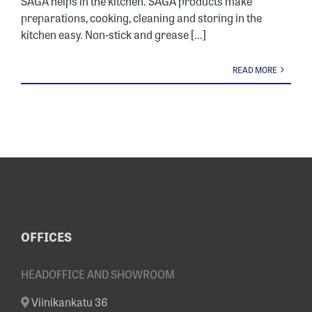
SAGA helps in the kitchen. SAGA products make
preparations, cooking, cleaning and storing in the
kitchen easy. Non-stick and grease [...]
READ MORE
OFFICES
HEADOFFICE AND SHOWROOM
Viinikankatu 36