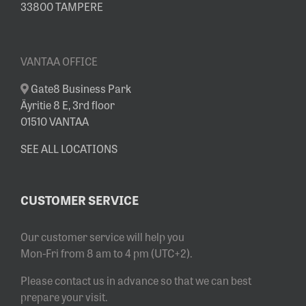
33800 TAMPERE
VANTAA OFFICE
Gate8 Business Park
Äyritie 8 E, 3rd floor
01510 VANTAA
SEE ALL LOCATIONS
CUSTOMER SERVICE
Our customer service will help you
Mon-Fri from 8 am to 4 pm (UTC+2).
Please contact us in advance so that we can best
prepare your visit.