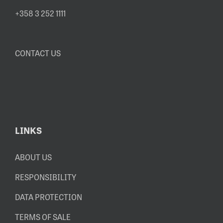
+358 3 252 1111
CONTACT US
LINKS
ABOUT US
RESPONSIBILITY
DATA PROTECTION
TERMS OF SALE