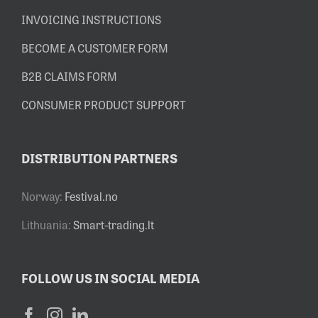
INVOICING INSTRUCTIONS
BECOME A CUSTOMER FORM
B2B CLAIMS FORM
CONSUMER PRODUCT SUPPORT
DISTRIBUTION PARTNERS
Norway:
Festival.no
Lithuania:
Smart-trading.lt
FOLLOW US IN SOCIAL MEDIA