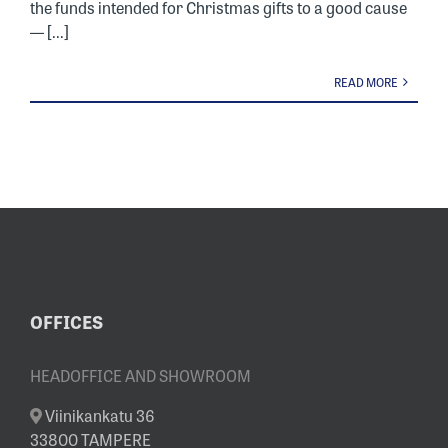
the funds intended for Christmas gifts to a good cause
— [...]
READ MORE
OFFICES
HEADOFFICE AND SHOWROOM
Viinikankatu 36
33800 TAMPERE