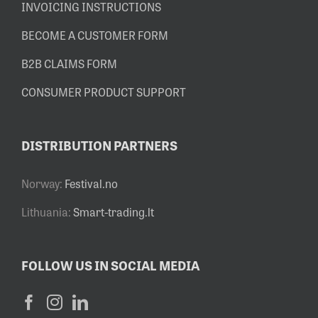
INVOICING INSTRUCTIONS
BECOME A CUSTOMER FORM
B2B CLAIMS FORM
CONSUMER PRODUCT SUPPORT
DISTRIBUTION PARTNERS
Norway:
Festival.no
Lithuania:
Smart-trading.lt
FOLLOW US IN SOCIAL MEDIA