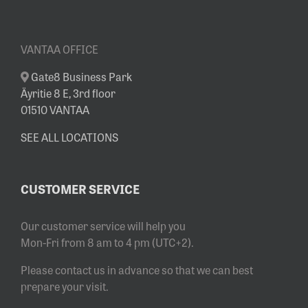
VANTAA OFFICE
Gate8 Business Park
Äyritie 8 E, 3rd floor
01510 VANTAA
SEE ALL LOCATIONS
CUSTOMER SERVICE
Our customer service will help you
Mon-Fri from 8 am to 4 pm (UTC+2).
Please contact us in advance so that we can best
prepare your visit.