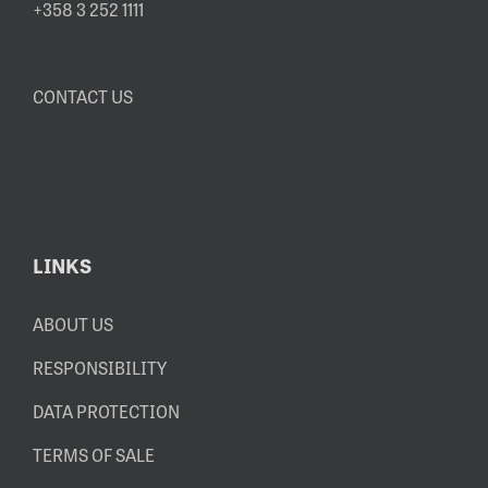
+358 3 252 1111
CONTACT US
LINKS
ABOUT US
RESPONSIBILITY
DATA PROTECTION
TERMS OF SALE