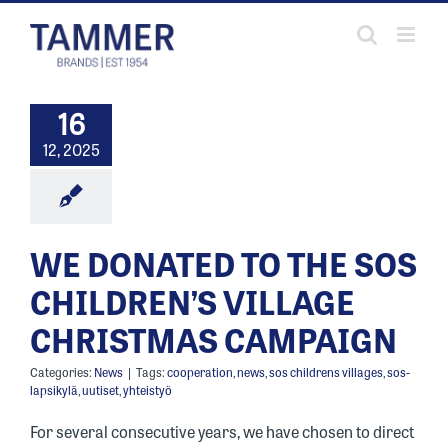
Skip
to
content
16
12, 2025
WE DONATED TO THE SOS
CHILDREN’S VILLAGE
CHRISTMAS CAMPAIGN
Categories:
News
|
Tags:
cooperation
,
news
,
sos childrens villages
,
sos-
lapsikylä
,
uutiset
,
yhteistyö
For several consecutive years, we have chosen to direct