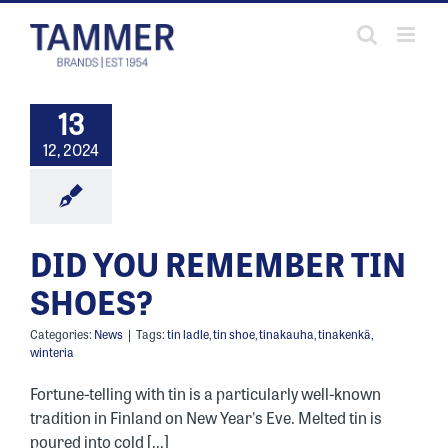
Skip
to
content
13
12, 2024
DID YOU REMEMBER TIN
SHOES?
Categories:
News
|
Tags:
tin ladle
,
tin shoe
,
tinakauha
,
tinakenkä
,
winteria
Fortune-telling with tin is a particularly well-known
tradition in Finland on New Year's Eve. Melted tin is
poured into cold [...]