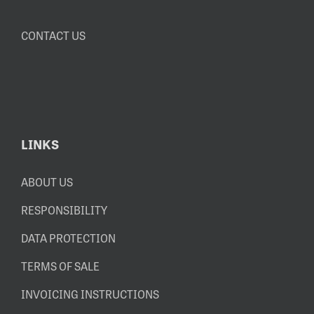
CONTACT US
LINKS
ABOUT US
RESPONSIBILITY
DATA PROTECTION
TERMS OF SALE
INVOICING INSTRUCTIONS