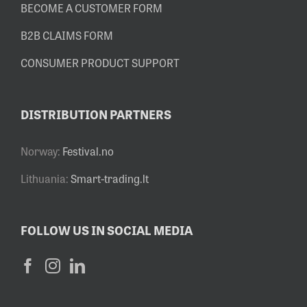
BECOME A CUSTOMER FORM
B2B CLAIMS FORM
CONSUMER PRODUCT SUPPORT
DISTRIBUTION PARTNERS
Norway:
Festival.no
Lithuania:
Smart-trading.lt
FOLLOW US IN SOCIAL MEDIA