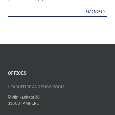
READ MORE
OFFICES
HEADOFFICE AND SHOWROOM
Viinikankatu 36
33800 TAMPERE