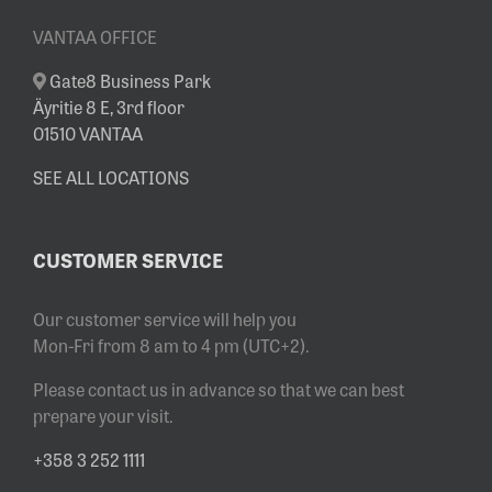
VANTAA OFFICE
Gate8 Business Park
Äyritie 8 E, 3rd floor
01510 VANTAA
SEE ALL LOCATIONS
CUSTOMER SERVICE
Our customer service will help you
Mon-Fri from 8 am to 4 pm (UTC+2).
Please contact us in advance so that we can best
prepare your visit.
+358 3 252 1111