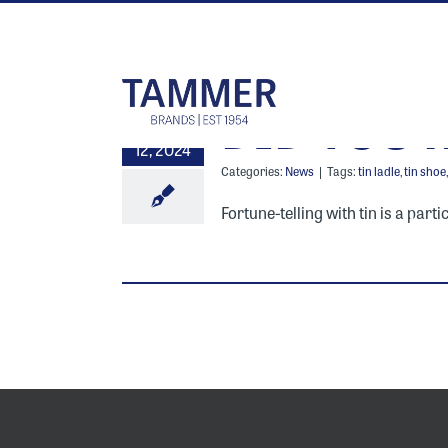
Skip
to
content
DID YOU 
13
12, 2024
Categories:
News
|
Tags:
tin ladle
,
tin shoe
Fortune-telling with tin is a part