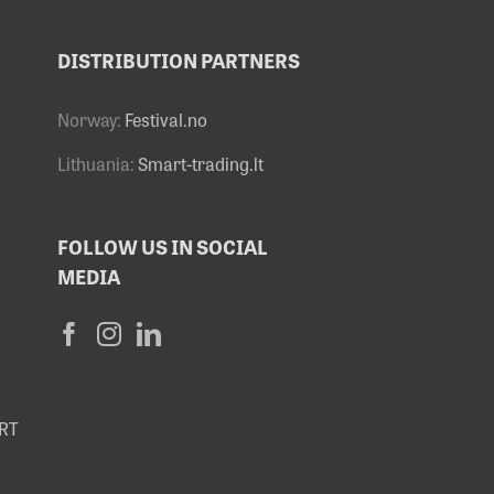
DISTRIBUTION PARTNERS
Norway:
Festival.no
Lithuania:
Smart-trading.lt
FOLLOW US IN SOCIAL
MEDIA
RT