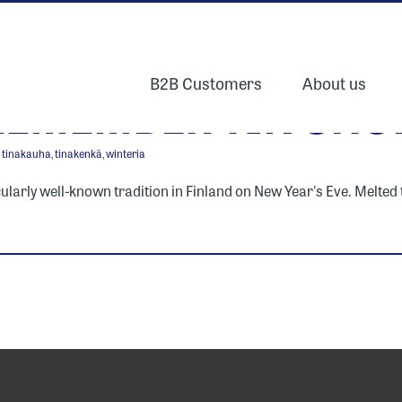
B2B Customers
About us
REMEMBER TIN SHO
,
tinakauha
,
tinakenkä
,
winteria
icularly well-known tradition in Finland on New Year's Eve. Melted ti