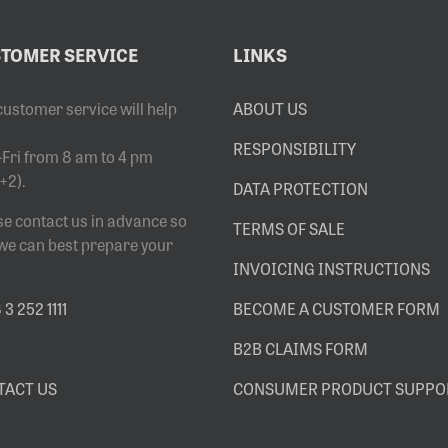
TOMER SERVICE
LINKS
customer service will help
ABOUT US
RESPONSIBILITY
Fri from 8 am to 4 pm
+2).
DATA PROTECTION
se contact us in advance so
TERMS OF SALE
 we can best prepare your
INVOICING INSTRUCTIONS
3 252 1111
BECOME A CUSTOMER FORM
B2B CLAIMS FORM
TACT US
CONSUMER PRODUCT SUPPO