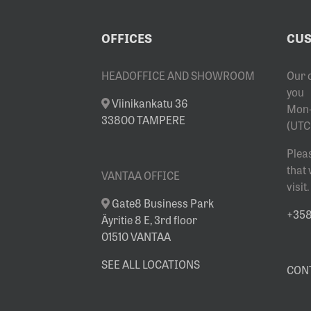
OFFICES
CUS
HEADOFFICE AND SHOWROOM
Our 
you
Viinikankatu 36
Mon-
33800 TAMPERE
(UTC
Plea
that
VANTAA OFFICE
visit.
Gate8 Business Park
+358 
Äyritie 8 E, 3rd floor
01510 VANTAA
SEE ALL LOCATIONS
CON