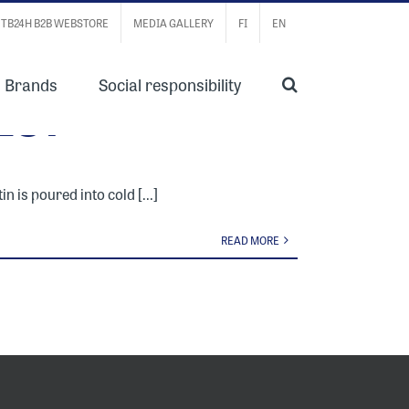
TB24H B2B WEBSTORE
MEDIA GALLERY
FI
EN
Brands
Social responsibility
ES?
n is poured into cold [...]
READ MORE