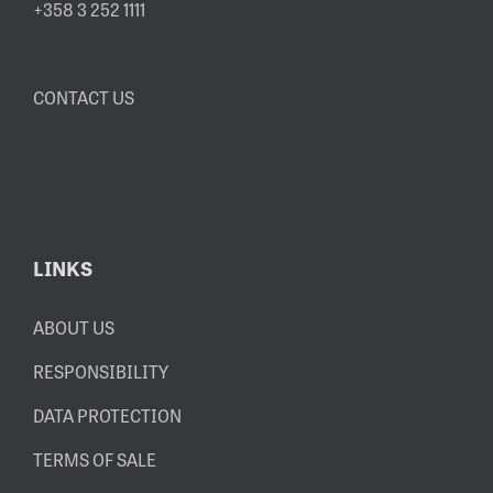
+358 3 252 1111
CONTACT US
LINKS
ABOUT US
RESPONSIBILITY
DATA PROTECTION
TERMS OF SALE