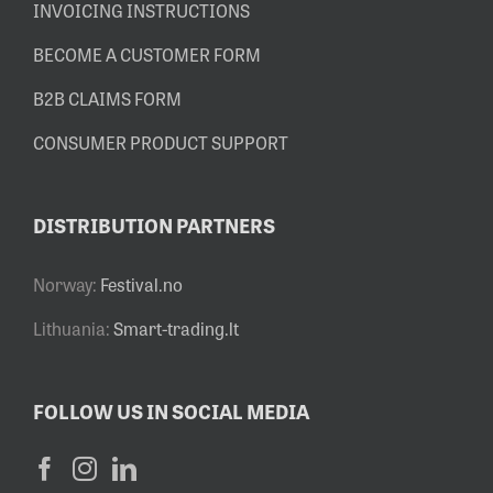
INVOICING INSTRUCTIONS
BECOME A CUSTOMER FORM
B2B CLAIMS FORM
CONSUMER PRODUCT SUPPORT
DISTRIBUTION PARTNERS
Norway:
Festival.no
Lithuania:
Smart-trading.lt
FOLLOW US IN SOCIAL MEDIA