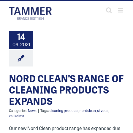
Skip
to
content
14
06, 2021
NORD CLEAN’S RANGE OF
CLEANING PRODUCTS
EXPANDS
Categories:
News
|
Tags:
cleaning products
,
nordclean
,
siivous
,
valikoima
Our new Nord Clean product range has expanded due