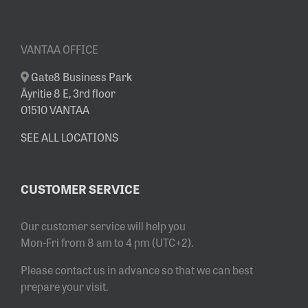
VANTAA OFFICE
Gate8 Business Park
Äyritie 8 E, 3rd floor
01510 VANTAA
SEE ALL LOCATIONS
CUSTOMER SERVICE
Our customer service will help you
Mon-Fri from 8 am to 4 pm (UTC+2).
Please contact us in advance so that we can best
prepare your visit.