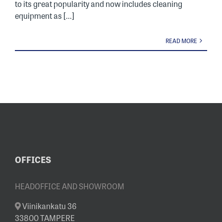
to its great popularity and now includes cleaning
equipment as [...]
READ MORE
OFFICES
HEADOFFICE AND SHOWROOM
Viinikankatu 36
33800 TAMPERE