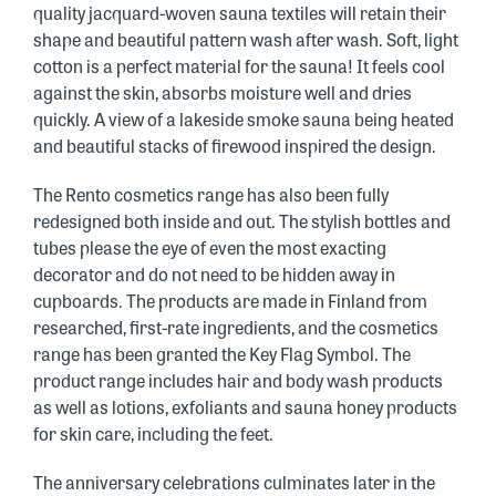
quality jacquard-woven sauna textiles will retain their
shape and beautiful pattern wash after wash. Soft, light
cotton is a perfect material for the sauna! It feels cool
against the skin, absorbs moisture well and dries
quickly. A view of a lakeside smoke sauna being heated
and beautiful stacks of firewood inspired the design.
The Rento cosmetics range has also been fully
redesigned both inside and out. The stylish bottles and
tubes please the eye of even the most exacting
decorator and do not need to be hidden away in
cupboards. The products are made in Finland from
researched, first-rate ingredients, and the cosmetics
range has been granted the Key Flag Symbol. The
product range includes hair and body wash products
as well as lotions, exfoliants and sauna honey products
for skin care, including the feet.
The anniversary celebrations culminates later in the