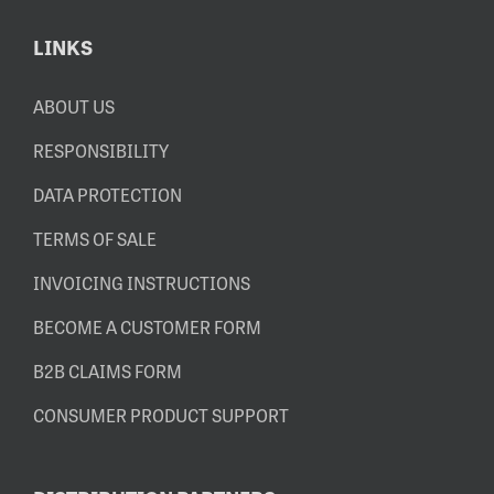
LINKS
ABOUT US
RESPONSIBILITY
DATA PROTECTION
TERMS OF SALE
INVOICING INSTRUCTIONS
BECOME A CUSTOMER FORM
B2B CLAIMS FORM
CONSUMER PRODUCT SUPPORT