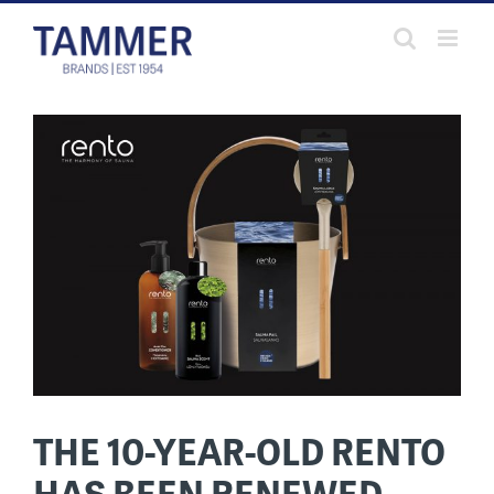
Skip
to
content
THE 10-YEAR-OLD RENTO
HAS BEEN RENEWED