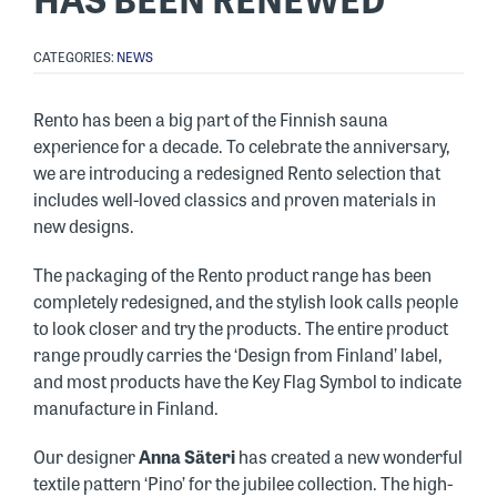
CATEGORIES:
NEWS
Rento has been a big part of the Finnish sauna
experience for a decade. To celebrate the anniversary,
we are introducing a redesigned Rento selection that
includes well-loved classics and proven materials in
new designs.
The packaging of the Rento product range has been
completely redesigned, and the stylish look calls people
to look closer and try the products. The entire product
range proudly carries the ‘Design from Finland’ label,
and most products have the Key Flag Symbol to indicate
manufacture in Finland.
Our designer
Anna Säteri
has created a new wonderful
textile pattern ‘Pino’ for the jubilee collection. The high-