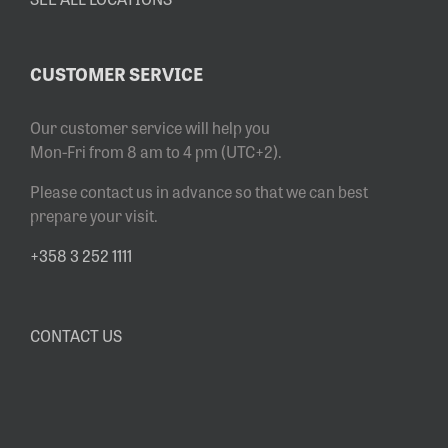
CUSTOMER SERVICE
Our customer service will help you
Mon-Fri from 8 am to 4 pm (UTC+2).
Please contact us in advance so that we can best
prepare your visit.
+358 3 252 1111
CONTACT US