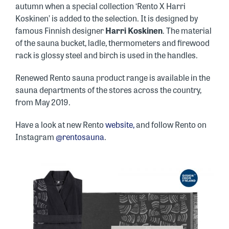
autumn when a special collection ‘Rento X Harri
Koskinen’ is added to the selection. It is designed by
famous Finnish designer
Harri Koskinen
. The material
of the sauna bucket, ladle, thermometers and firewood
rack is glossy steel and birch is used in the handles.
Renewed Rento sauna product range is available in the
sauna departments of the stores across the country,
from May 2019.
Have a look at new Rento
website,
and follow Rento on
Instagram
@rentosauna
.