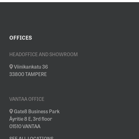
YEAR AT OUR
SHOWROOM
OFFICES
HEADOFFICE AND SHOWROOM
Viinikankatu 36
33800 TAMPERE
VANTAA OFFICE
Gate8 Business Park
Äyritie 8 E, 3rd floor
01510 VANTAA
SEE ALL LOCATIONS