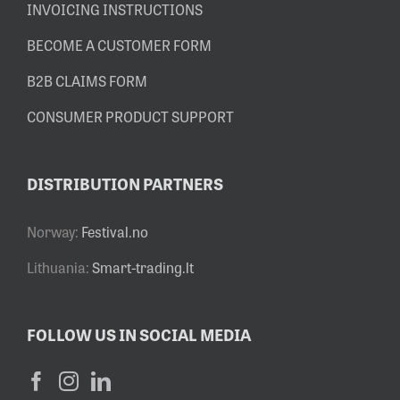
INVOICING INSTRUCTIONS
BECOME A CUSTOMER FORM
B2B CLAIMS FORM
CONSUMER PRODUCT SUPPORT
DISTRIBUTION PARTNERS
Norway:
Festival.no
Lithuania:
Smart-trading.lt
FOLLOW US IN SOCIAL MEDIA