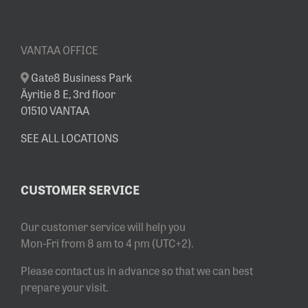
VANTAA OFFICE
Gate8 Business Park
Äyritie 8 E, 3rd floor
01510 VANTAA
SEE ALL LOCATIONS
CUSTOMER SERVICE
Our customer service will help you
Mon-Fri from 8 am to 4 pm (UTC+2).
Please contact us in advance so that we can best
prepare your visit.