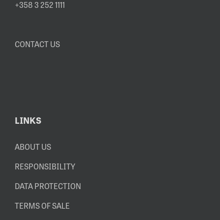
+358 3 252 1111
CONTACT US
LINKS
ABOUT US
RESPONSIBILITY
DATA PROTECTION
TERMS OF SALE