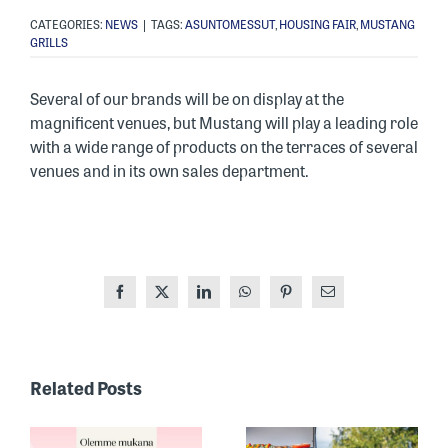
CATEGORIES:
NEWS
|
TAGS:
ASUNTOMESSUT
,
HOUSING FAIR
,
MUSTANG
GRILLS
Several of our brands will be on display at the
magnificent venues, but Mustang will play a leading role
with a wide range of products on the terraces of several
venues and in its own sales department.
Facebook
X
LinkedIn
WhatsApp
Pinterest
Email
ONE OF
FINLAND’S
Related Posts
MOST
RECOGNIZED