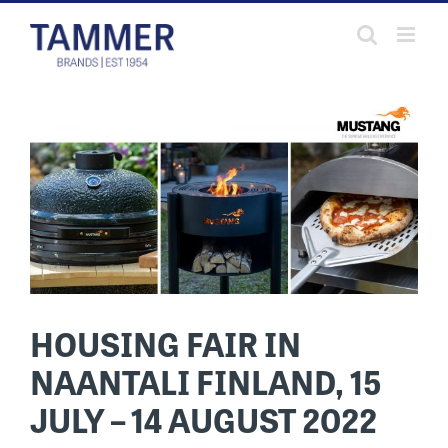
Skip
to
content
HOUSING FAIR IN
NAANTALI FINLAND, 15
JULY – 14 AUGUST 2022