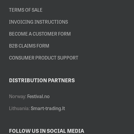
TERMS OF SALE
INVOICING INSTRUCTIONS
BECOME A CUSTOMER FORM
B2B CLAIMS FORM
CONSUMER PRODUCT SUPPORT
DISTRIBUTION PARTNERS
Norway:
Festival.no
Lithuania:
Smart-trading.lt
FOLLOW US IN SOCIAL MEDIA