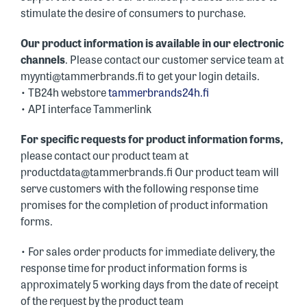
stimulate the desire of consumers to purchase.
Our product information is available in our electronic
channels
. Please contact our customer service team at
myynti@tammerbrands.fi to get your login details.
• TB24h webstore
tammerbrands24h.fi
• API interface Tammerlink
For specific requests for product information forms,
please contact our product team at
productdata@tammerbrands.fi Our product team will
serve customers with the following response time
promises for the completion of product information
forms.
• For sales order products for immediate delivery, the
response time for product information forms is
approximately 5 working days from the date of receipt
of the request by the product team