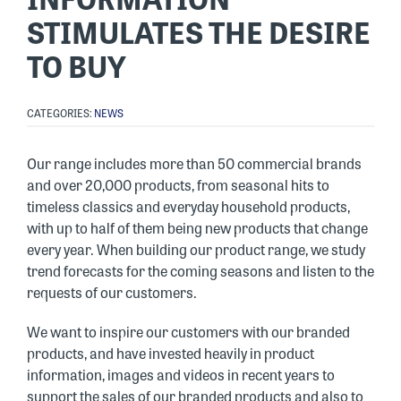
STIMULATES THE DESIRE
TO BUY
CATEGORIES:
NEWS
Our range includes more than 50 commercial brands
and over 20,000 products, from seasonal hits to
timeless classics and everyday household products,
with up to half of them being new products that change
every year. When building our product range, we study
trend forecasts for the coming seasons and listen to the
requests of our customers.
We want to inspire our customers with our branded
products, and have invested heavily in product
information, images and videos in recent years to
support the sales of our branded products and also to