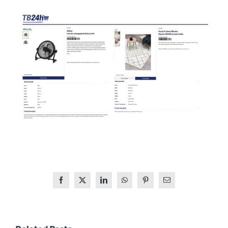
Facebook
X
LinkedIn
WhatsApp
Pinterest
Email
ONE OF
FINLAND’S