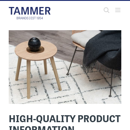
Skip
to
content
HIGH-QUALITY PRODUCT
INFORMATION