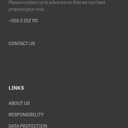
Please contact us in advance so that we can best
prepare your visit.
+358 3 252 1111
CONTACT US
LINKS
ABOUT US
RESPONSIBILITY
DATA PROTECTION