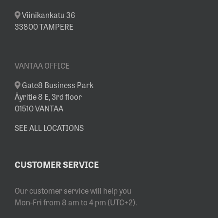
Viinikankatu 36
33800 TAMPERE
VANTAA OFFICE
Gate8 Business Park
Äyritie 8 E, 3rd floor
01510 VANTAA
SEE ALL LOCATIONS
CUSTOMER SERVICE
Our customer service will help you
Mon-Fri from 8 am to 4 pm (UTC+2).