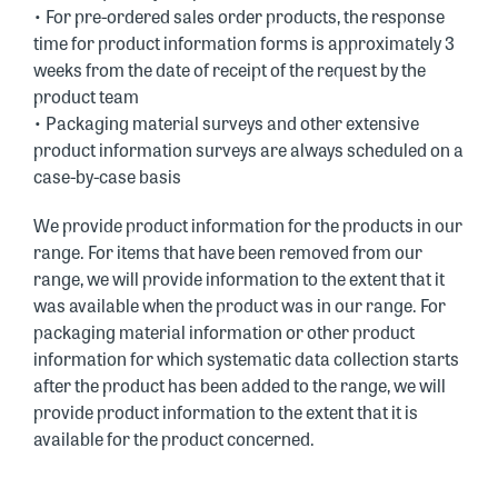
• For pre-ordered sales order products, the response
time for product information forms is approximately 3
weeks from the date of receipt of the request by the
product team
• Packaging material surveys and other extensive
product information surveys are always scheduled on a
case-by-case basis
We provide product information for the products in our
range. For items that have been removed from our
range, we will provide information to the extent that it
was available when the product was in our range. For
packaging material information or other product
information for which systematic data collection starts
after the product has been added to the range, we will
provide product information to the extent that it is
available for the product concerned.