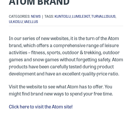
ATOM BRAND
CATEGORIES:
NEWS
|
TAGS:
KUNTOILU
,
LUMILEIKIT
,
TURVALLISUUS
,
ULKOILU
,
VAELLUS
In our series of new websites, it is the turn of the Atom
brand, which offers a comprehensive range of leisure
activities – fitness, sports, outdoor & trekking, outdoor
games and snow games without forgetting safety. Atom
products have been carefully tested during product
development and have an excellent quality-price ratio.
Visit the website to see what Atom has to offer. You
might find brand new ways to spend your free time.
Click here to visit the Atom site!