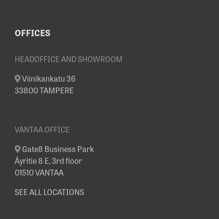
OFFICES
HEADOFFICE AND SHOWROOM
Viinikankatu 36
33800 TAMPERE
VANTAA OFFICE
Gate8 Business Park
Äyritie 8 E, 3rd floor
01510 VANTAA
SEE ALL LOCATIONS