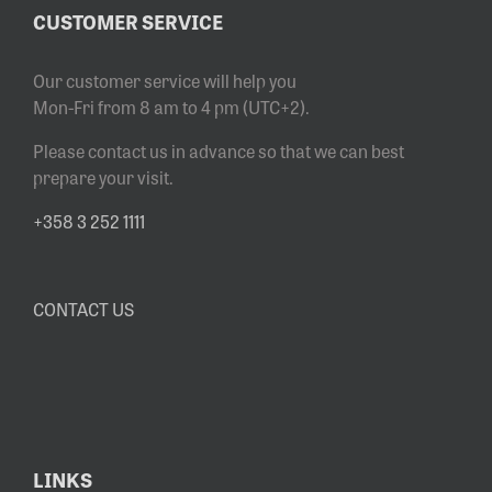
CUSTOMER SERVICE
Our customer service will help you
Mon-Fri from 8 am to 4 pm (UTC+2).
Please contact us in advance so that we can best
prepare your visit.
+358 3 252 1111
CONTACT US
LINKS