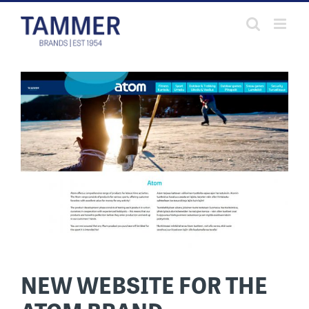
Skip
to
content
NEW WEBSITE FOR THE