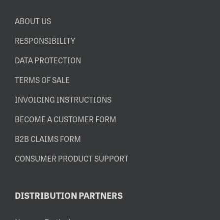
ABOUT US
RESPONSIBILITY
DATA PROTECTION
TERMS OF SALE
INVOICING INSTRUCTIONS
BECOME A CUSTOMER FORM
B2B CLAIMS FORM
CONSUMER PRODUCT SUPPORT
DISTRIBUTION PARTNERS