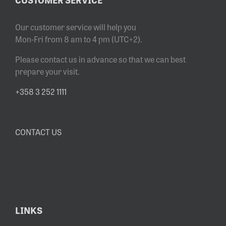
Our customer service will help you
Mon-Fri from 8 am to 4 pm (UTC+2).
Please contact us in advance so that we can best
prepare your visit.
+358 3 252 1111
CONTACT US
LINKS