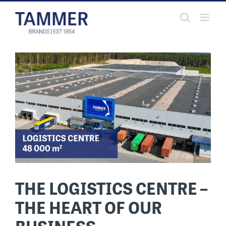
Skip
to
content
THE LOGISTICS CENTRE –
THE HEART OF OUR