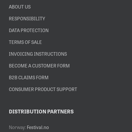
ABOUT US
RESPONSIBILITY
DATA PROTECTION
TERMS OF SALE
INVOICING INSTRUCTIONS
BECOME A CUSTOMER FORM
B2B CLAIMS FORM
CONSUMER PRODUCT SUPPORT
DISTRIBUTION PARTNERS
Norway:
Festival.no