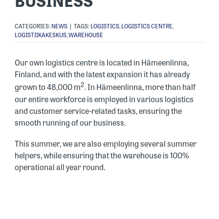
BUSINESS
CATEGORIES:
NEWS
|
TAGS:
LOGISTICS
,
LOGISTICS CENTRE
,
LOGISTIIKAKESKUS
,
WAREHOUSE
Our own logistics centre is located in Hämeenlinna,
Finland, and with the latest expansion it has already
2
grown to 48,000 m
. In Hämeenlinna, more than half
our entire workforce is employed in various logistics
and customer service-related tasks, ensuring the
smooth running of our business.
This summer, we are also employing several summer
helpers, while ensuring that the warehouse is 100%
operational all year round.