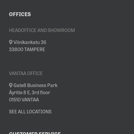
OFFICES
HEADOFFICE AND SHOWROOM
Viinikankatu 36
33800 TAMPERE
VANTAA OFFICE
Gate8 Business Park
Äyritie 8 E, 3rd floor
01510 VANTAA
SEE ALL LOCATIONS
CUSTOMER SERVICE